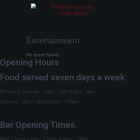
01986 785257
Entertainment
No event found!
Opening Hours
Food served seven days a week.
Monday to Saturday : 12pm – 2pm & 5pm – 8pm
Sundays : 12pm – 2pm & 5pm – 7:00pm
Bar Opening Times.
Mon – Thurs 12pm – 2:30pm & 5pm – 10pm