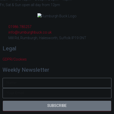
Fri, Sat & Sun open all day from 12pm
01986 785257
info@rumburghbuck.co.uk
Mill Rd, Rumburgh, Halesworth, Suffolk IP19 0NT
Legal
GDPR/Cookies
Weekly Newsletter
SUBSCRIBE