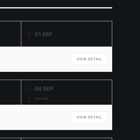
01 SEP
VIEW DETAIL
06 SEP
8:00 PM
VIEW DETAIL