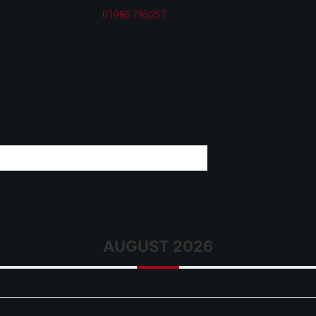
01986 785257
AUGUST 2026