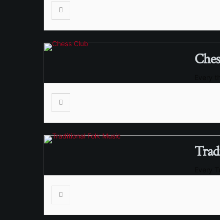
Ches
Every t
Trad
Every 