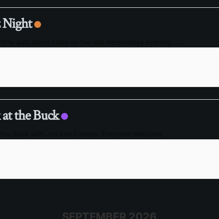
 Night
thly quiz takes place on the last Wednesday evening
...
 at the Buck
 the Buck with Jon and Friends. Everyone welcome,
...
SEPTEMBER 2026