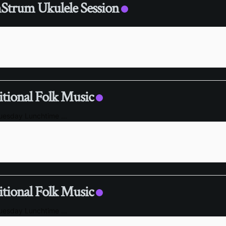
trum Ukulele Session
itional Folk Music
Tuesday Lunchtime
...
itional Folk Music
Tuesday Lunchtime
...