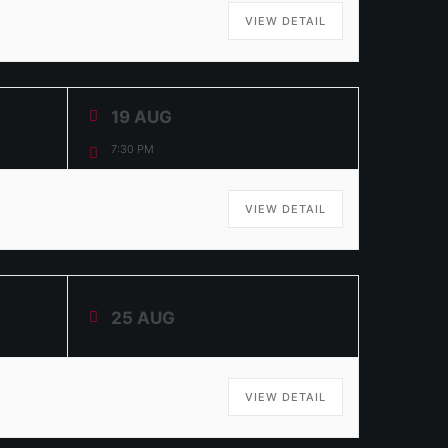
VIEW DETAIL
19 AUG
7:30 PM
VIEW DETAIL
25 AUG
VIEW DETAIL