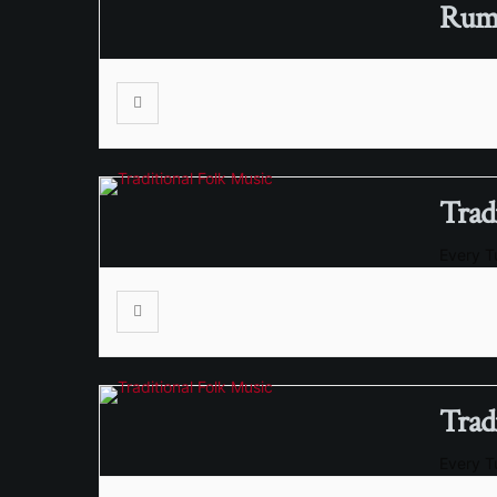
RumS
Trad
Every 
Trad
Every 