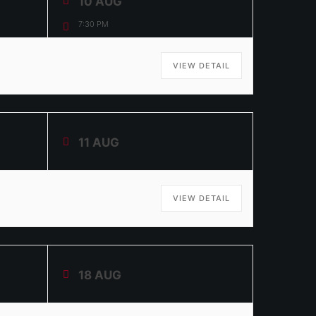
10 AUG
7:30 PM
VIEW DETAIL
11 AUG
VIEW DETAIL
18 AUG