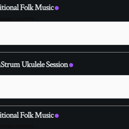
itional Folk Music
Tuesday Lunchtime
...
trum Ukulele Session
itional Folk Music
Tuesday Lunchtime
...