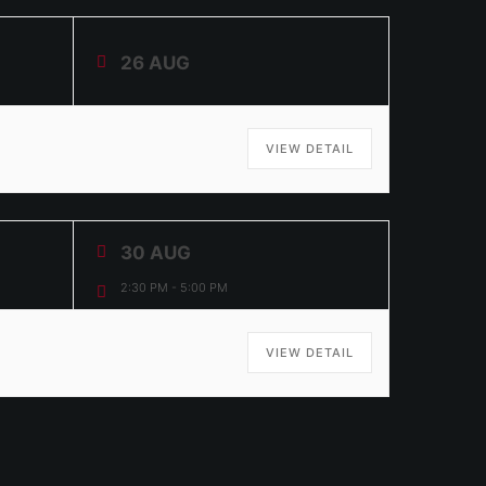
26 AUG
VIEW DETAIL
30 AUG
2:30 PM
-
5:00 PM
VIEW DETAIL