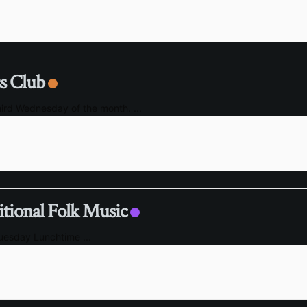
s Club
hird Wednesday of the month.
...
itional Folk Music
Tuesday Lunchtime
...