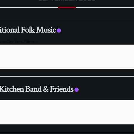
itional Folk Music
Tuesday Lunchtime
...
Kitchen Band & Friends