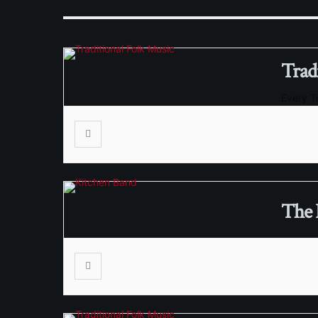
Trad
Every 
The 