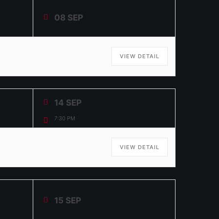
08 SEP
VIEW DETAIL
14 SEP
7:30 PM
VIEW DETAIL
15 SEP