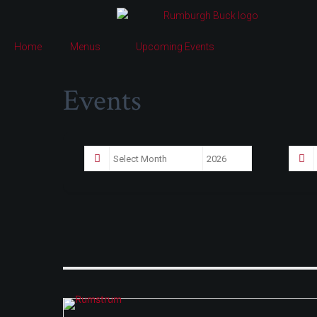
Home
Menus
Upcoming Events
Events