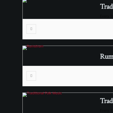
Trad
Every 
RumS
Trad
Every 