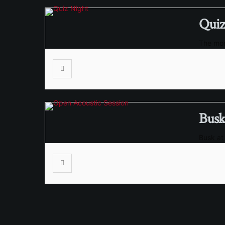
Quiz
The mon
Busk
Busk at