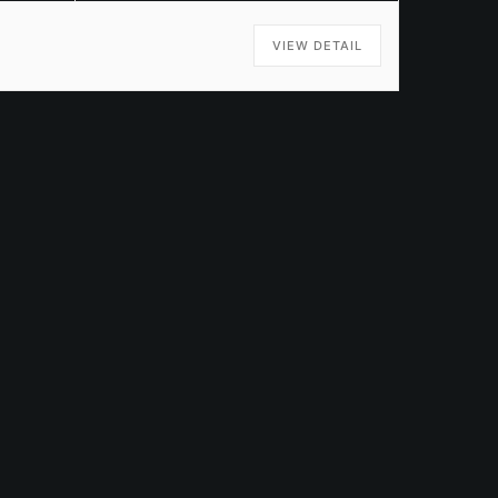
VIEW DETAIL