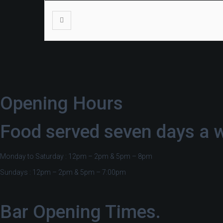
Opening Hours
Food served seven days a 
Monday to Saturday : 12pm – 2pm & 5pm – 8pm
Sundays : 12pm – 2pm & 5pm – 7:00pm
Bar Opening Times.