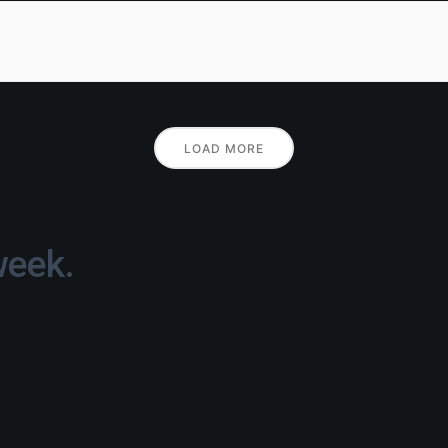
LOAD MORE
week.