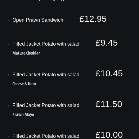
£12.95
Open Prawn Sandwich
£9.45
Filled Jacket Potato with salad
Mature Cheddar
£10.45
Filled Jacket Potato with salad
Cheese & Ham
£11.50
Filled Jacket Potato with salad
Prawn Mayo
£10.00
Filled Jacket Potato with salad