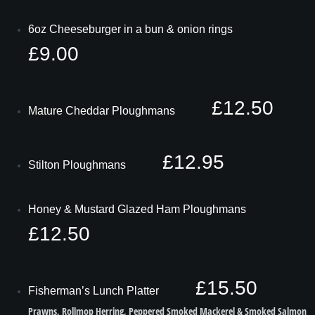
6oz Cheeseburger in a bun & onion rings
£9.00
£12.50
Mature Cheddar Ploughmans
£12.95
Stilton Ploughmans
Honey & Mustard Glazed Ham Ploughmans
£12.50
£15.50
Fisherman’s Lunch Platter
Prawns, Rollmop Herring, Peppered Smoked Mackerel & Smoked Salmon