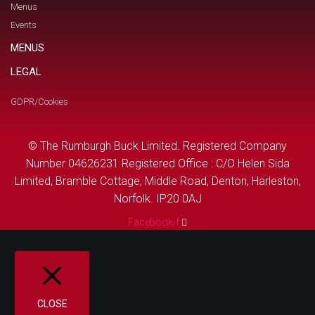
Menus
Events
MENUS
LEGAL
GDPR/Cookies
© The Rumburgh Buck Limited. Registered Company
Number 04626231 Registered Office : C/O Helen Sida
Limited, Bramble Cottage, Middle Road, Denton, Harleston,
Norfolk. IP20 0AJ
Facebook-f
CLOSE