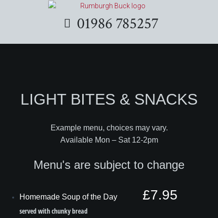
01986 785257
LIGHT BITES & SNACKS
Example menu, choices may vary.
Available Mon – Sat 12-2pm
Menu's are subject to change
£7.95
Homemade Soup of the Day
served with chunky bread