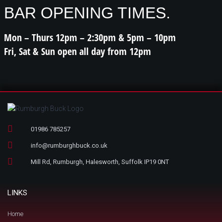
BAR OPENING TIMES.
Mon – Thurs 12pm – 2:30pm & 5pm – 10pm
Fri, Sat & Sun open all day from 12pm
01986 785257
info@rumburghbuck.co.uk
Mill Rd, Rumburgh, Halesworth, Suffolk IP19 0NT
LINKS
Home