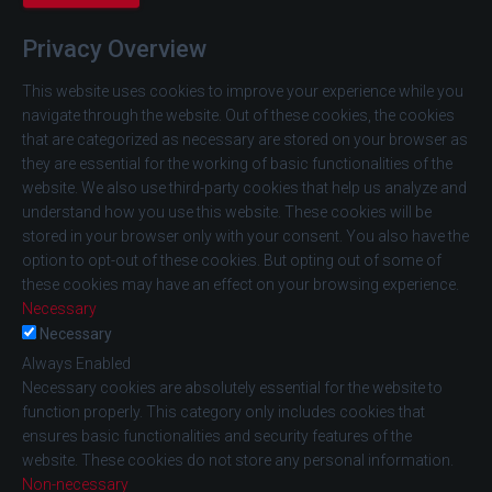
Privacy Overview
This website uses cookies to improve your experience while you
navigate through the website. Out of these cookies, the cookies
that are categorized as necessary are stored on your browser as
they are essential for the working of basic functionalities of the
website. We also use third-party cookies that help us analyze and
understand how you use this website. These cookies will be
stored in your browser only with your consent. You also have the
option to opt-out of these cookies. But opting out of some of
these cookies may have an effect on your browsing experience.
Necessary
Necessary
Always Enabled
Necessary cookies are absolutely essential for the website to
function properly. This category only includes cookies that
ensures basic functionalities and security features of the
website. These cookies do not store any personal information.
Non-necessary