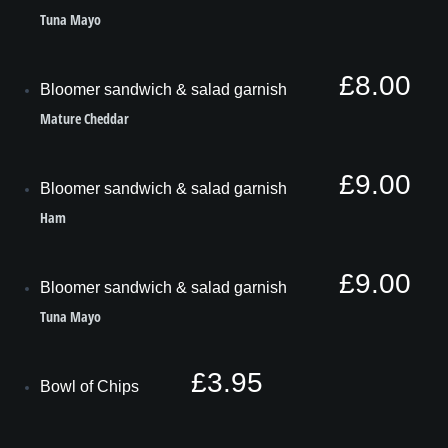
Tuna Mayo
£8.00
Bloomer sandwich & salad garnish
Mature Cheddar
£9.00
Bloomer sandwich & salad garnish
Ham
£9.00
Bloomer sandwich & salad garnish
Tuna Mayo
£3.95
Bowl of Chips