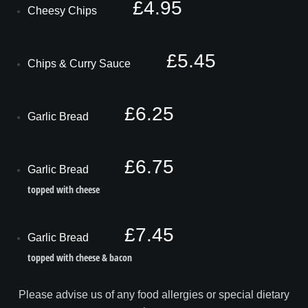
£4.95
Cheesy Chips
£5.45
Chips & Curry Sauce
£6.25
Garlic Bread
£6.75
Garlic Bread
topped with cheese
£7.45
Garlic Bread
topped with cheese & bacon
Please advise us of any food allergies or special dietary