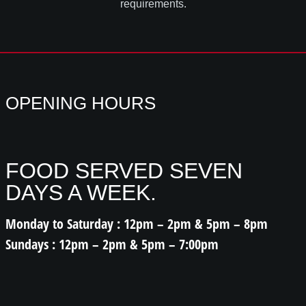
requirements.
OPENING HOURS
FOOD SERVED SEVEN
DAYS A WEEK.
Monday to Saturday : 12pm – 2pm & 5pm – 8pm
Sundays : 12pm – 2pm & 5pm – 7:00pm