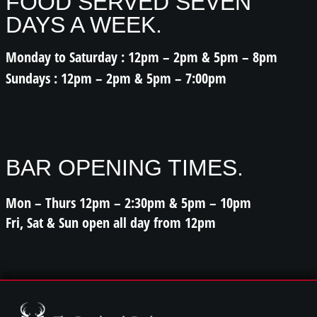
FOOD SERVED SEVEN
DAYS A WEEK.
Monday to Saturday : 12pm – 2pm & 5pm – 8pm
Sundays : 12pm – 2pm & 5pm – 7:00pm
BAR OPENING TIMES.
Mon – Thurs 12pm – 2:30pm & 5pm – 10pm
Fri, Sat & Sun open all day from 12pm