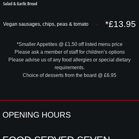
Salad & Garlic Bread
*£13.95
Vegan sausages, chips, peas & tomato
*Smaller Appetites @ £1.50 off listed menu price
Please ask a member of staff for children’s options
Please advise us of any food allergies or special dietary
requirements.
Choice of desserts from the board @ £6.95
OPENING HOURS