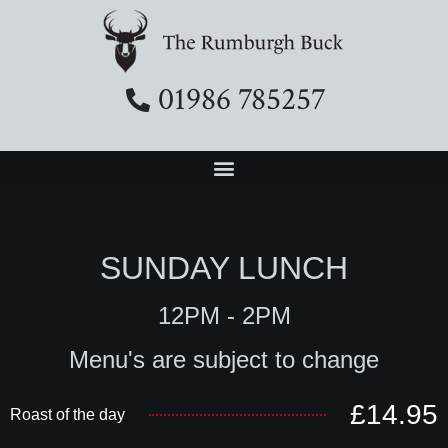
01986 785257
SUNDAY LUNCH
12PM - 2PM
Menu's are subject to change
£14.95
Roast of the day