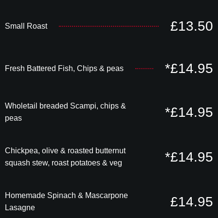
£13.50
Small Roast
*£14.95
Fresh Battered Fish, Chips & peas
Wholetail breaded Scampi, chips &
*£14.95
peas
Chickpea, olive & roasted butternut
*£14.95
squash stew, roast potatoes & veg
Homemade Spinach & Mascarpone
£14.95
Lasagne