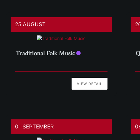
25 AUGUST
2
Traditional Folk Music
Q
VIEW DETAIL
01 SEPTEMBER
0