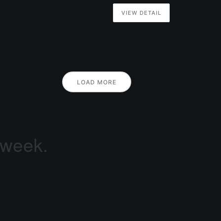
VIEW DETAIL
LOAD MORE
 week.