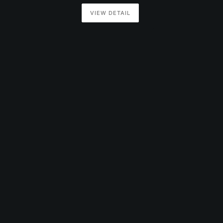
VIEW DETAIL