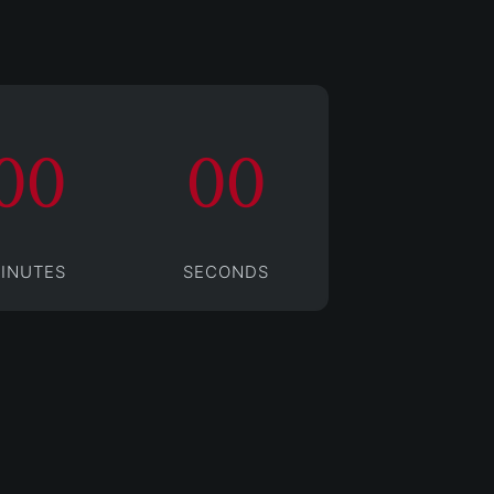
00
00
INUTES
SECONDS