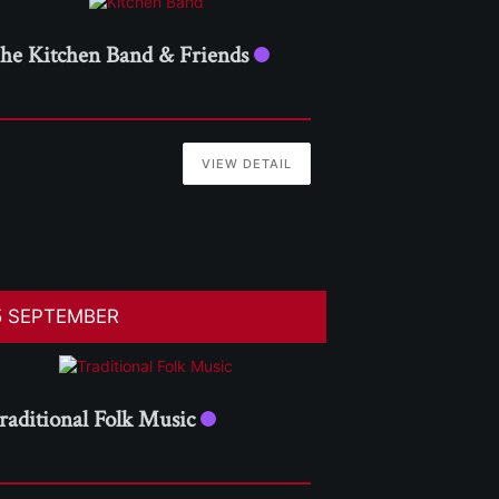
he Kitchen Band & Friends
VIEW DETAIL
5 SEPTEMBER
raditional Folk Music