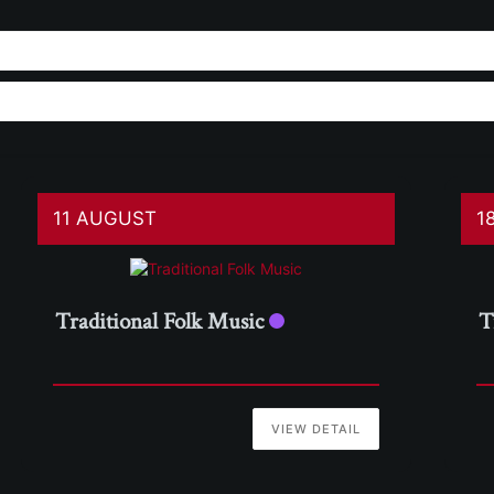
11 AUGUST
1
Traditional Folk Music
T
VIEW DETAIL