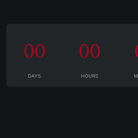
00
00
DAYS
HOURS
M