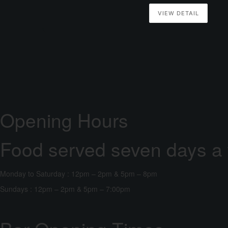
VIEW DETAIL
Opening Hours
Food served seven days a
Monday to Saturday : 12pm – 2pm & 5pm – 8pm
Sundays : 12pm – 2pm & 5pm – 7:00pm