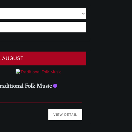
8 AUGUST
raditional Folk Music
VIEW DETAIL