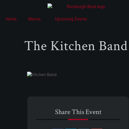
Home
Menus
Upcoming Events
The Kitchen Band
Share This Event