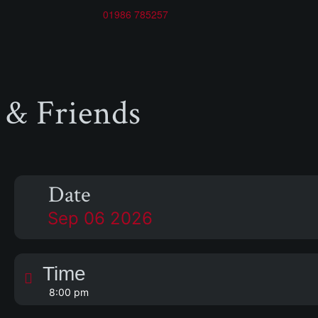
01986 785257
 & Friends
Date
Sep 06 2026
Time
8:00 pm