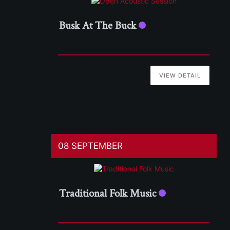
Busk At The Buck
VIEW DETAIL
08 SEPTEMBER
Traditional Folk Music