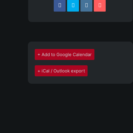
+ Add to Google Calendar
+ iCal / Outlook export