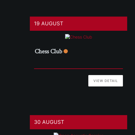
19 AUGUST
Chess Club
VIEW DETAIL
30 AUGUST