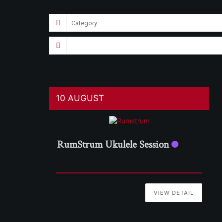
10 AUGUST
RumStrum Ukulele Session
VIEW DETAIL