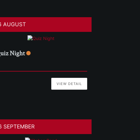
6 AUGUST
uiz Night
VIEW DETAIL
6 SEPTEMBER