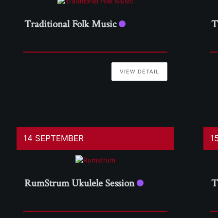
Traditional Folk Music
T
VIEW DETAIL
14 SEPTEMBER
1
RumStrum Ukulele Session
T