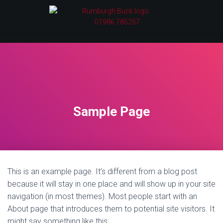
01986 785257
Sample Page
This is an example page. It’s different from a blog post
because it will stay in one place and will show up in your site
navigation (in most themes). Most people start with an
About page that introduces them to potential site visitors. It
might say something like this: