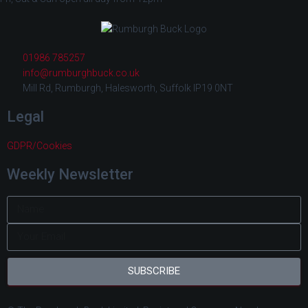
01986 785257
info@rumburghbuck.co.uk
Mill Rd, Rumburgh, Halesworth, Suffolk IP19 0NT
Legal
GDPR/Cookies
Weekly Newsletter
SUBSCRIBE