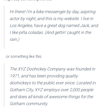
Hi there! I’m a bike messenger by day, aspiring
actor by night, and this is my website. I live in
Los Angeles, have a great dog named Jack, and
I like piña coladas. (And gettin’ caught in the
rain.)
…or something like this:
The XYZ Doohickey Company was founded in
1971, and has been providing quality
doohickeys to the public ever since. Located in
Gotham City, XYZ employs over 2,000 people
and does all kinds of awesome things for the
Gotham community.