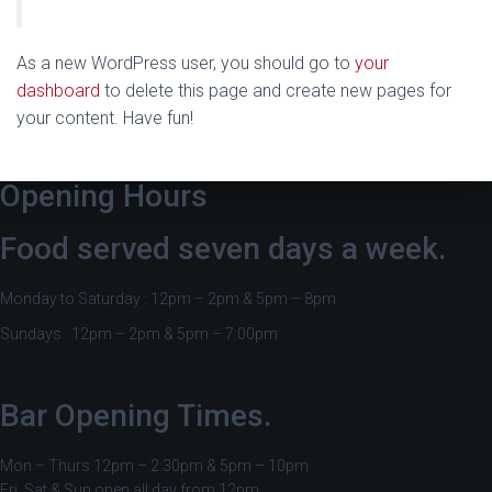
As a new WordPress user, you should go to
your
dashboard
to delete this page and create new pages for
your content. Have fun!
Opening Hours
Food served seven days a week.
Monday to Saturday : 12pm – 2pm & 5pm – 8pm
Sundays : 12pm – 2pm & 5pm – 7:00pm
Bar Opening Times.
Mon – Thurs 12pm – 2:30pm & 5pm – 10pm
Fri, Sat & Sun open all day from 12pm