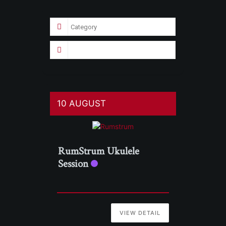
10 AUGUST
RumStrum Ukulele
Session
VIEW DETAIL