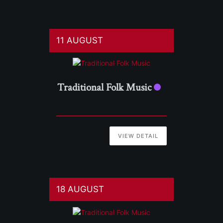
11 AUGUST
Traditional Folk Music
VIEW DETAIL
18 AUGUST