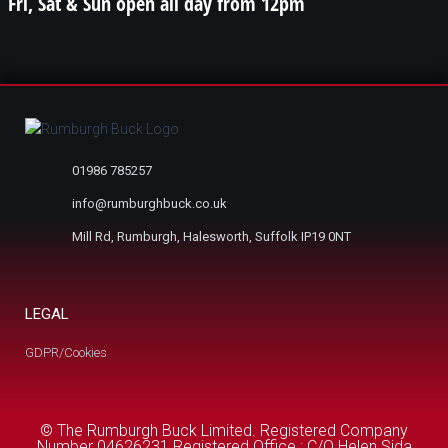
Fri, Sat & Sun open all day from 12pm
01986 785257
info@rumburghbuck.co.uk
Mill Rd, Rumburgh, Halesworth, Suffolk IP19 0NT
LEGAL
GDPR/Cookies
© The Rumburgh Buck Limited. Registered Company
Number 04626231 Registered Office : C/O Helen Sida