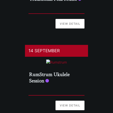
VIEW DETAIL
14 SEPTEMBER
RumStrum Ukulele
Session
VIEW DETAIL