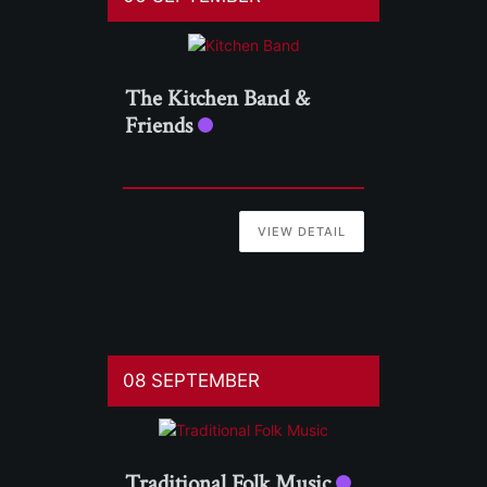
The Kitchen Band &
Friends
VIEW DETAIL
08 SEPTEMBER
Traditional Folk Music