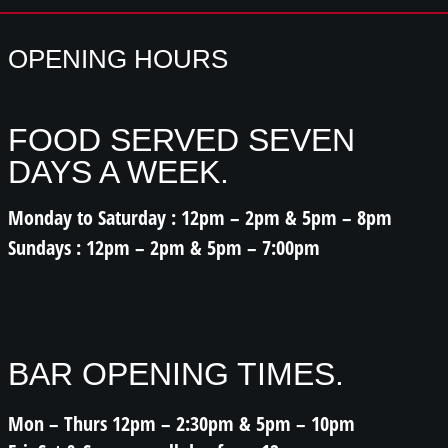
OPENING HOURS
FOOD SERVED SEVEN
DAYS A WEEK.
Monday to Saturday : 12pm – 2pm & 5pm – 8pm
Sundays : 12pm – 2pm & 5pm – 7:00pm
BAR OPENING TIMES.
Mon – Thurs 12pm – 2:30pm & 5pm – 10pm