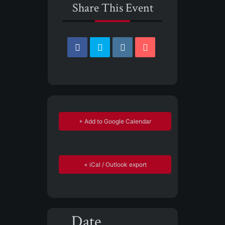
Share This Event
+ Add to Google Calendar
+ iCal / Outlook export
Date