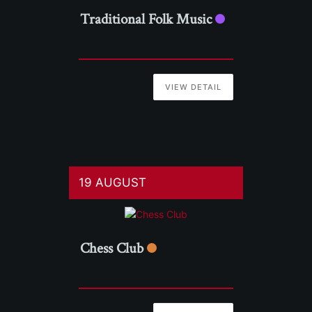
Traditional Folk Music
VIEW DETAIL
19 AUGUST
Chess Club