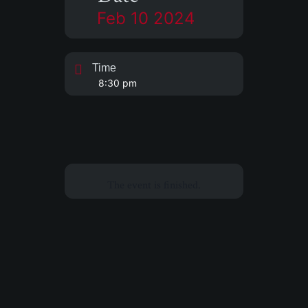
Feb 10 2024
Time
8:30 pm
The event is finished.