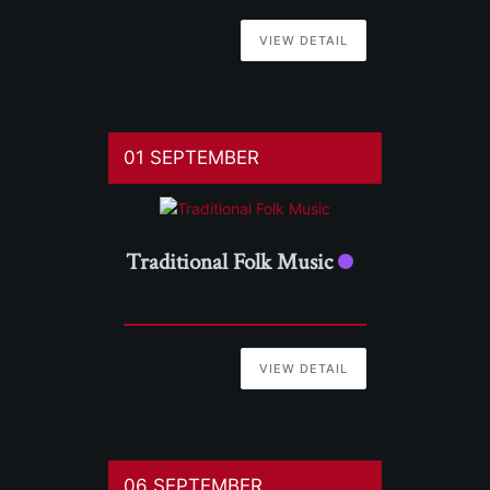
VIEW DETAIL
01 SEPTEMBER
Traditional Folk Music
VIEW DETAIL
06 SEPTEMBER