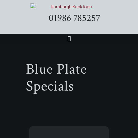
01986 785257
Blue Plate
Specials