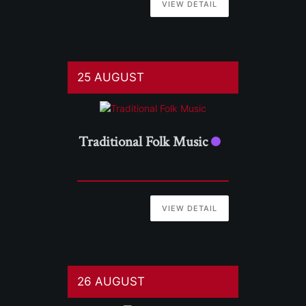
VIEW DETAIL
25 AUGUST
Traditional Folk Music
VIEW DETAIL
26 AUGUST