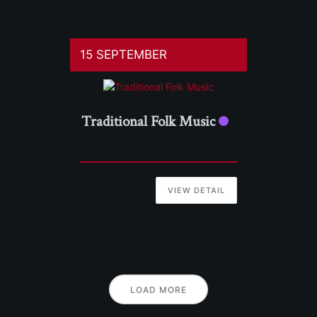
15 SEPTEMBER
Traditional Folk Music
VIEW DETAIL
LOAD MORE