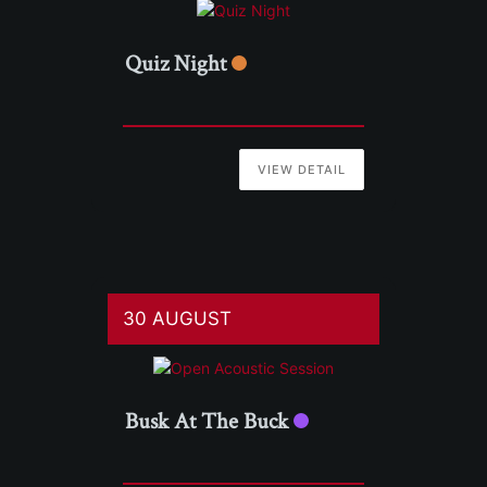
Quiz Night
VIEW DETAIL
30 AUGUST
Busk At The Buck