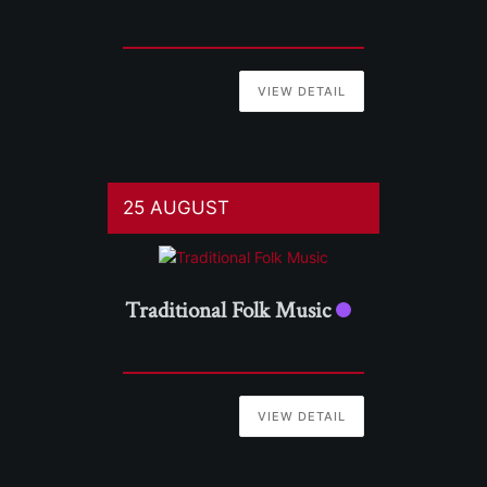
VIEW DETAIL
25 AUGUST
Traditional Folk Music
VIEW DETAIL