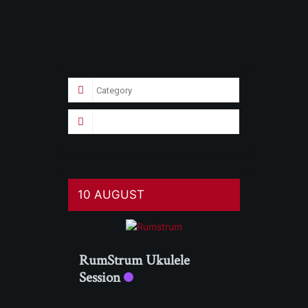
10 AUGUST
RumStrum Ukulele
Session