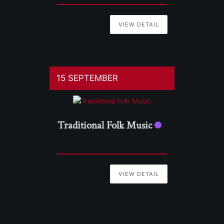
VIEW DETAIL
15 SEPTEMBER
Traditional Folk Music
VIEW DETAIL