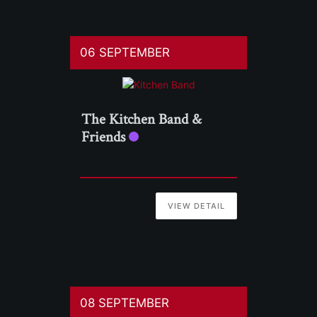
06 SEPTEMBER
The Kitchen Band &
Friends
VIEW DETAIL
08 SEPTEMBER