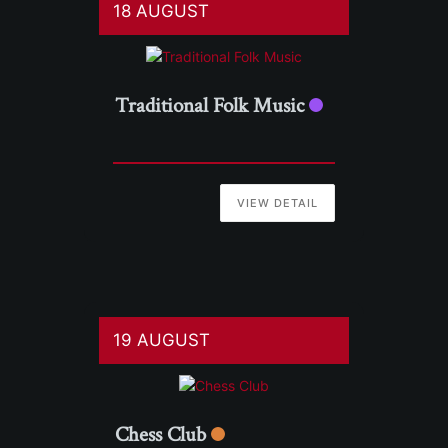
18 AUGUST
Traditional Folk Music
VIEW DETAIL
19 AUGUST
Chess Club