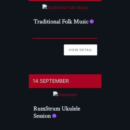
Traditional Folk Music
VIEW DETAIL
14 SEPTEMBER
RumStrum Ukulele
Session