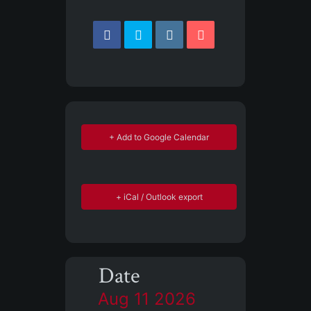
+ Add to Google Calendar
+ iCal / Outlook export
Date
Aug 11 2026