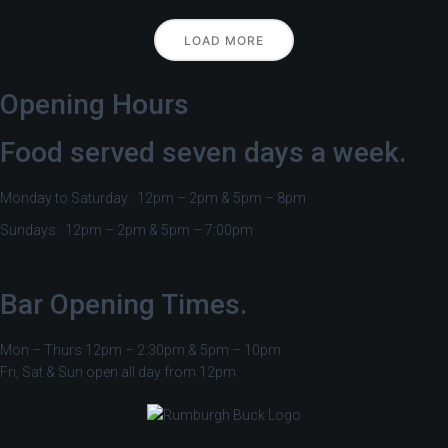
LOAD MORE
Opening Hours
Food served seven days a week.
Monday to Saturday : 12pm – 2pm & 5pm – 8pm
Sundays : 12pm – 2pm & 5pm – 7:00pm
Bar Opening Times.
Mon – Thurs 12pm – 2:30pm & 5pm – 10pm
Fri, Sat & Sun open all day from 12pm