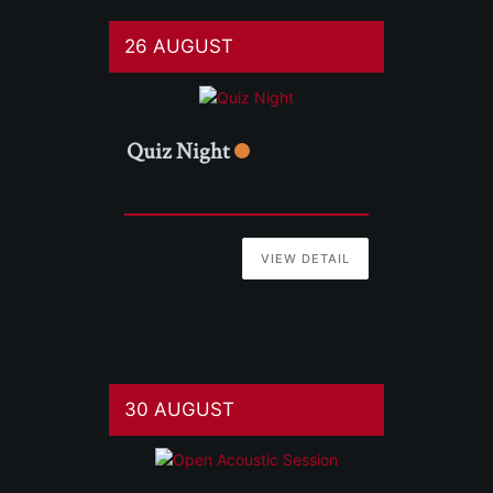
26 AUGUST
Quiz Night
VIEW DETAIL
30 AUGUST