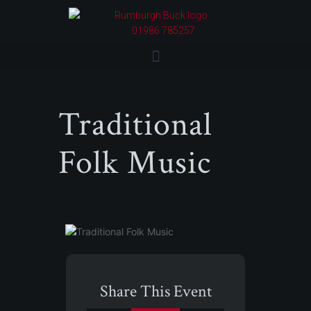
01986 785257
Traditional
Folk Music
Share This Event