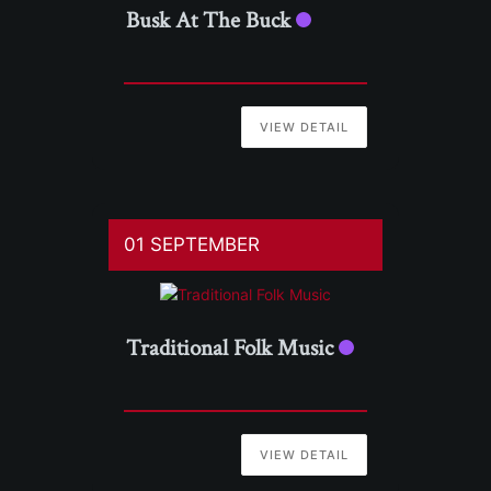
Busk At The Buck
VIEW DETAIL
01 SEPTEMBER
Traditional Folk Music
VIEW DETAIL