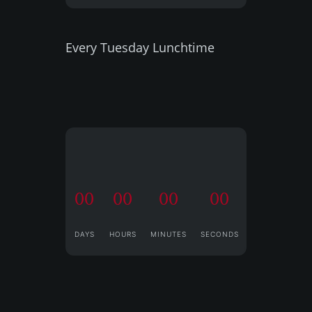
Every Tuesday Lunchtime
00
00
00
00
DAYS
HOURS
MINUTES
SECONDS