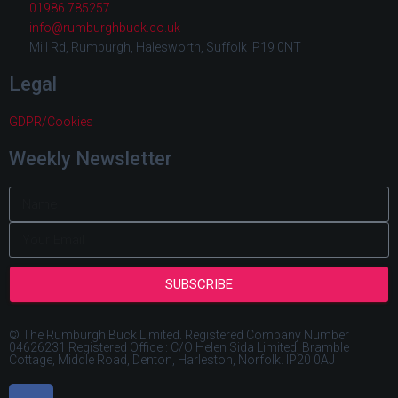
01986 785257
info@rumburghbuck.co.uk
Mill Rd, Rumburgh, Halesworth, Suffolk IP19 0NT
Legal
GDPR/Cookies
Weekly Newsletter
SUBSCRIBE
© The Rumburgh Buck Limited. Registered Company Number
04626231 Registered Office : C/O Helen Sida Limited, Bramble
Cottage, Middle Road, Denton, Harleston, Norfolk. IP20 0AJ