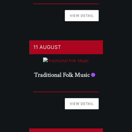
VIEW DETAIL
11 AUGUST
Traditional Folk Music
VIEW DETAIL