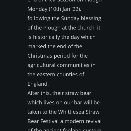
Monday (10th Jan ’22),
following the Sunday blessing
of the Plough at the church, it
is historically the day which
marked the end of the
Christmas period for the
agricultural communities in
the eastern counties of
England.
After this, their straw bear
which lives on our bar will be
taken to the Whittlesea Straw
Bear Festival a modern revival
of the ancient fenland custom