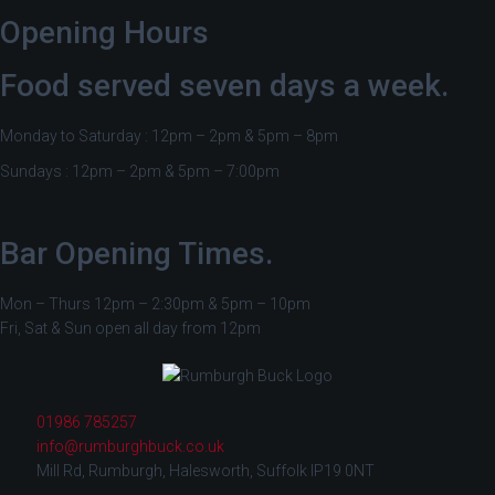
Opening Hours
Food served seven days a week.
Monday to Saturday : 12pm – 2pm & 5pm – 8pm
Sundays : 12pm – 2pm & 5pm – 7:00pm
Bar Opening Times.
Mon – Thurs 12pm – 2:30pm & 5pm – 10pm
Fri, Sat & Sun open all day from 12pm
01986 785257
info@rumburghbuck.co.uk
Mill Rd, Rumburgh, Halesworth, Suffolk IP19 0NT