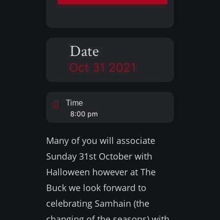
Date
Oct 31 2021
Time
8:00 pm
Many of you will associate
Sunday 31st October with
Halloween however at The
Buck we look forward to
celebrating Samhain (the
changing of the seasons) with