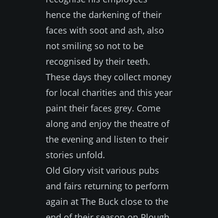
hence the darkening of their
faces with soot and ash, also
not smiling so not to be
recognised by their teeth.
These days they collect money
for local charities and this year
paint their faces grey. Come
along and enjoy the theatre of
the evening and listen to their
stories unfold.
Old Glory visit various pubs
and fairs returning to perform
again at The Buck close to the
end of their season on Plough