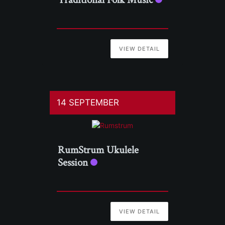
VIEW DETAIL
14 SEPTEMBER
RumStrum Ukulele
Session
VIEW DETAIL