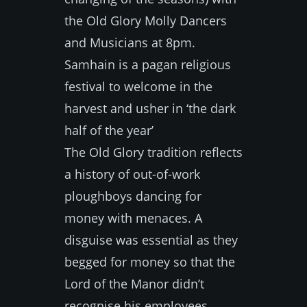
the Old Glory Molly Dancers
and Musicians at 8pm.
Samhain is a pagan religious
festival to welcome in the
harvest and usher in ‘the dark
half of the year’
The Old Glory tradition reflects
a history of out-of-work
ploughboys dancing for
money with menaces. A
disguise was essential as they
begged for money so that the
Lord of the Manor didn’t
recognise his employees