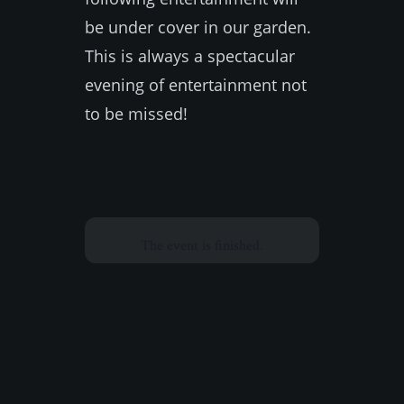
be under cover in our garden.
This is always a spectacular
evening of entertainment not
to be missed!
The event is finished.