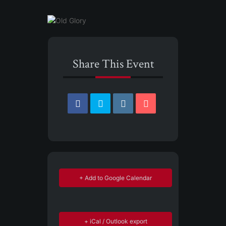
Share This Event
+ Add to Google Calendar
+ iCal / Outlook export