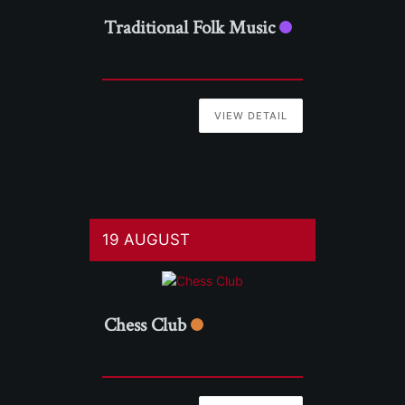
Traditional Folk Music
VIEW DETAIL
19 AUGUST
Chess Club