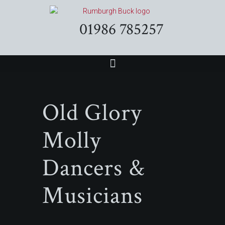
01986 785257
Old Glory
Molly
Dancers &
Musicians