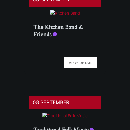
The Kitchen Band &
Friends
VIEW DETAIL
08 SEPTEMBER
Traditional Folk Music