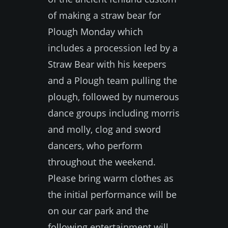
of making a straw bear for
Plough Monday which
includes a procession led by a
Straw Bear with his keepers
and a Plough team pulling the
plough, followed by numerous
dance groups including morris
and molly, clog and sword
dancers, who perform
throughout the weekend.
Please bring warm clothes as
the initial performance will be
on our car park and the
following entertainment will