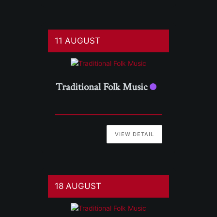
11 AUGUST
Traditional Folk Music
VIEW DETAIL
18 AUGUST