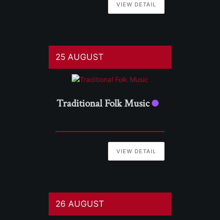
VIEW DETAIL
25 AUGUST
Traditional Folk Music
VIEW DETAIL
26 AUGUST