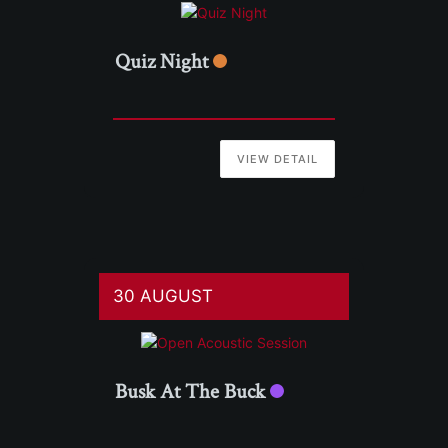
Quiz Night
VIEW DETAIL
30 AUGUST
Busk At The Buck