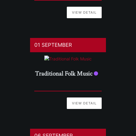
VIEW DETAIL
01 SEPTEMBER
Traditional Folk Music
VIEW DETAIL
06 SEPTEMBER