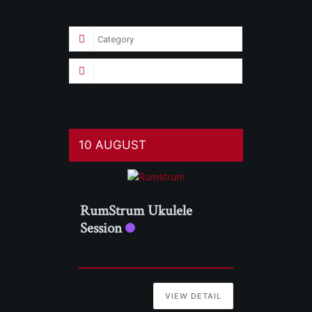
10 AUGUST
RumStrum Ukulele
Session
VIEW DETAIL