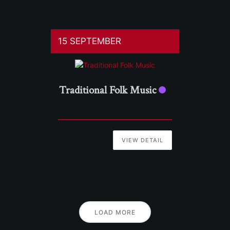
15 SEPTEMBER
Traditional Folk Music
VIEW DETAIL
LOAD MORE