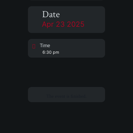
Date
Apr 23 2025
Time
6:30 pm
The event is finished.