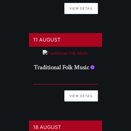
VIEW DETAIL
11 AUGUST
Traditional Folk Music
VIEW DETAIL
18 AUGUST