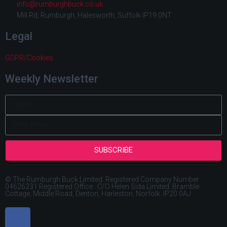
info@rumburghbuck.co.uk
Mill Rd, Rumburgh, Halesworth, Suffolk IP19 0NT
Legal
GDPR/Cookies
Weekly Newsletter
SUBSCRIBE
© The Rumburgh Buck Limited. Registered Company Number
04626231 Registered Office : C/O Helen Sida Limited, Bramble
Cottage, Middle Road, Denton, Harleston, Norfolk. IP20 0AJ