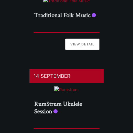
Traditional Folk Music
VIEW DETAIL
14 SEPTEMBER
RumStrum Ukulele
Session