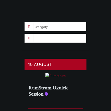
10 AUGUST
RumStrum Ukulele
Session