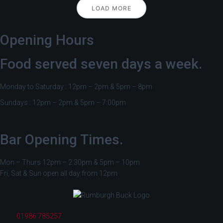
LOAD MORE
Opening Hours
Food served seven days a week.
Monday to Saturday : 12pm – 2pm & 5pm – 8pm
Sundays : 12pm – 2pm & 5pm – 7:00pm
Bar Opening Times.
Mon – Thurs 12pm – 2:30pm & 5pm – 10pm
Fri, Sat & Sun open all day from 12pm
01986 785257