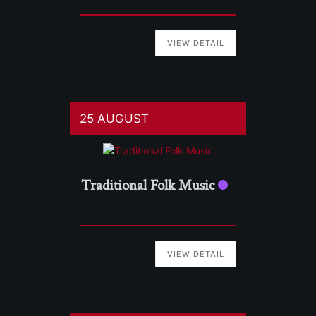
VIEW DETAIL
25 AUGUST
Traditional Folk Music
VIEW DETAIL