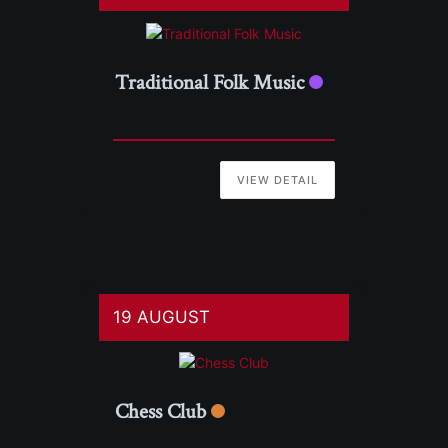
Traditional Folk Music
VIEW DETAIL
19 AUGUST
Chess Club