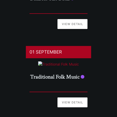
VIEW DETAIL
01 SEPTEMBER
Traditional Folk Music
VIEW DETAIL