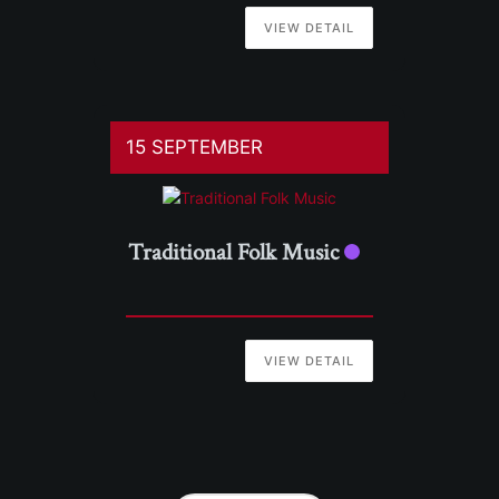
VIEW DETAIL
15 SEPTEMBER
Traditional Folk Music
VIEW DETAIL