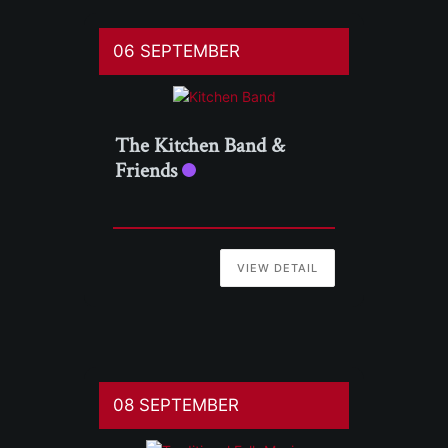
06 SEPTEMBER
The Kitchen Band &
Friends
VIEW DETAIL
08 SEPTEMBER