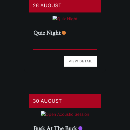
26 AUGUST
Quiz Night
VIEW DETAIL
30 AUGUST
Busk At The Buck