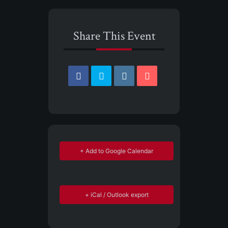
Share This Event
+ Add to Google Calendar
+ iCal / Outlook export