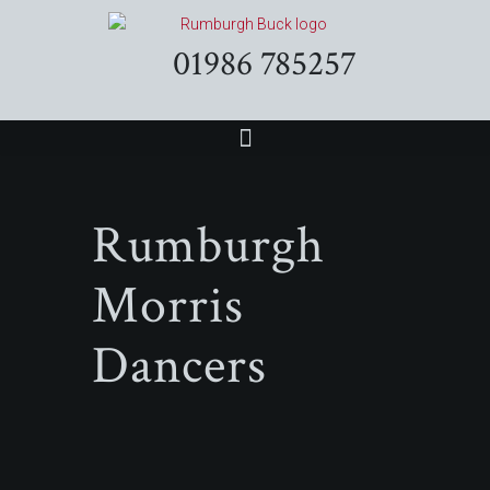
01986 785257
Rumburgh
Morris
Dancers