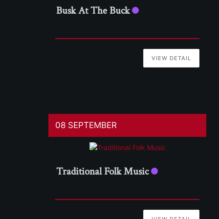
Busk At The Buck
VIEW DETAIL
08 SEPTEMBER
Traditional Folk Music
VIEW DETAIL