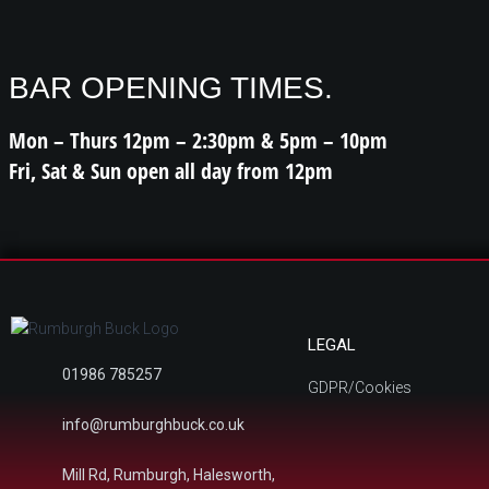
BAR OPENING TIMES.
Mon – Thurs 12pm – 2:30pm & 5pm – 10pm
Fri, Sat & Sun open all day from 12pm
LEGAL
01986 785257
GDPR/Cookies
info@rumburghbuck.co.uk
Mill Rd, Rumburgh, Halesworth,