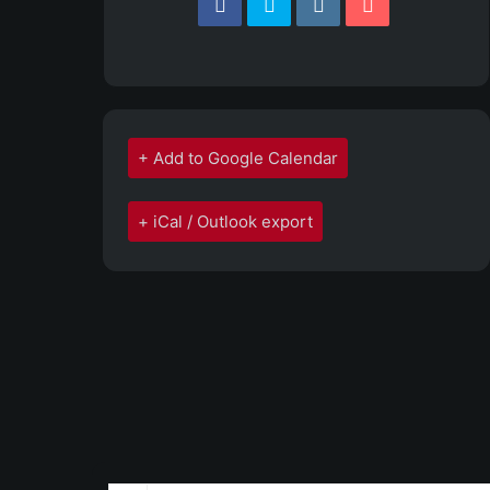
+ Add to Google Calendar
+ iCal / Outlook export