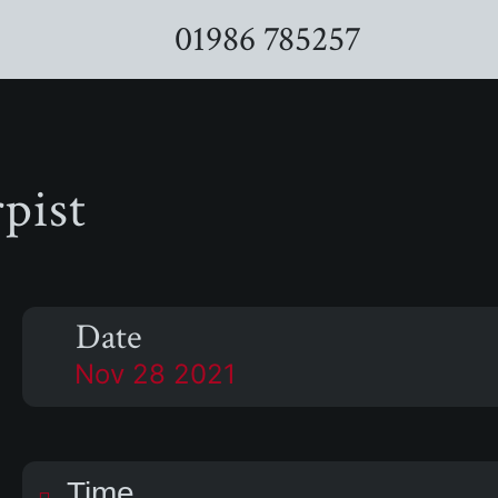
01986 785257
pist
Date
Nov 28 2021
Time