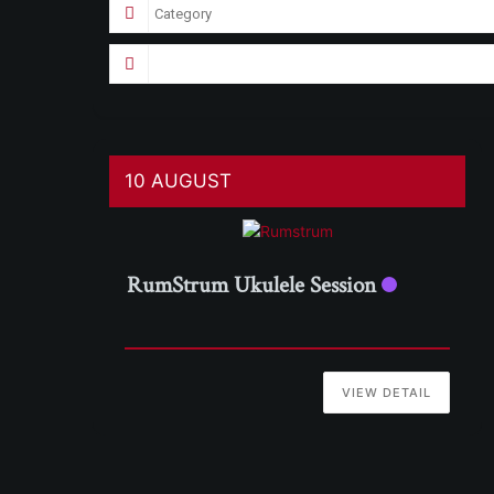
10 AUGUST
RumStrum Ukulele Session
VIEW DETAIL