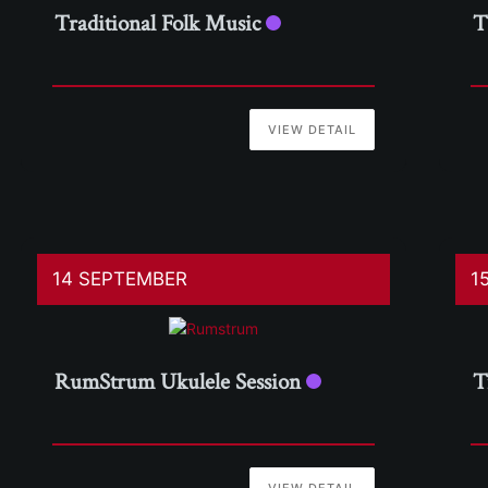
Traditional Folk Music
T
VIEW DETAIL
14 SEPTEMBER
1
RumStrum Ukulele Session
T
VIEW DETAIL