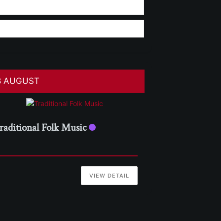
8 AUGUST
raditional Folk Music
VIEW DETAIL