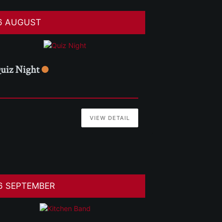
6 AUGUST
uiz Night
VIEW DETAIL
6 SEPTEMBER