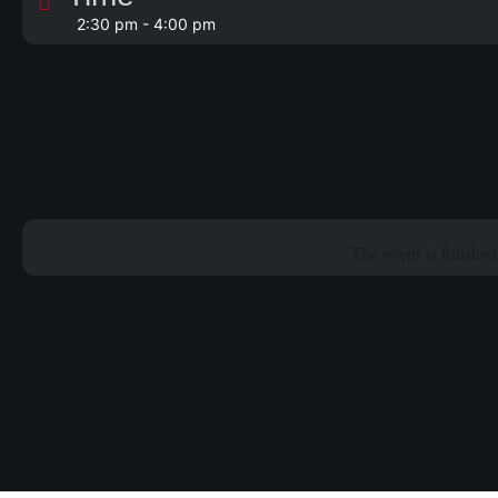
2:30 pm - 4:00 pm
The event is finished