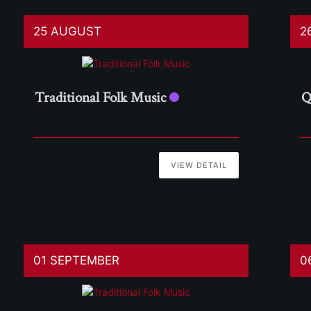
25 AUGUST
2
Traditional Folk Music
Q
VIEW DETAIL
01 SEPTEMBER
0