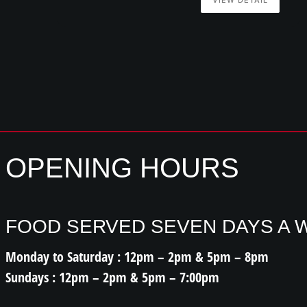
OPENING HOURS
FOOD SERVED SEVEN DAYS A 
Monday to Saturday : 12pm – 2pm & 5pm – 8pm
Sundays : 12pm – 2pm & 5pm – 7:00pm