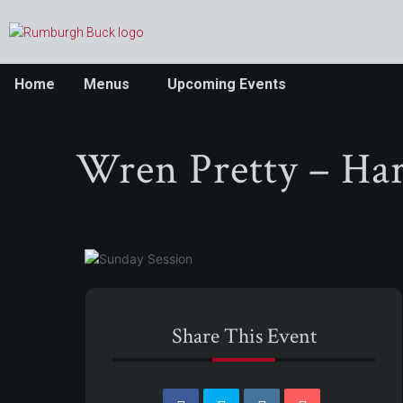
Home
Menus
Upcoming Events
Wren Pretty – Har
Share This Event