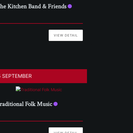
he Kitchen Band & Friends
VIEW DETAIL
5 SEPTEMBER
raditional Folk Music
VIEW DETAIL