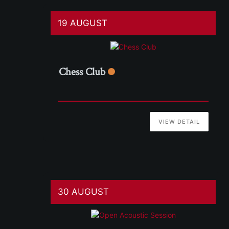
19 AUGUST
Chess Club
VIEW DETAIL
30 AUGUST