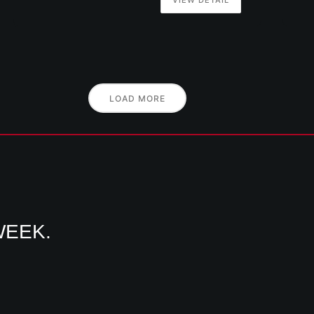
LOAD MORE
WEEK.