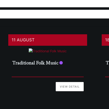
11 AUGUST
1
Traditional Folk Music
T
VIEW DETAIL