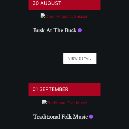
30 AUGUST
Busk At The Buck
VIEW DETAIL
01 SEPTEMBER
Traditional Folk Music