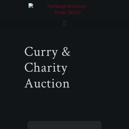
01986 785257
Curry &
Charity
Auction