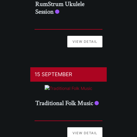
RumStrum Ukulele
Session
VIEW DETAIL
15 SEPTEMBER
Traditional Folk Music
VIEW DETAIL