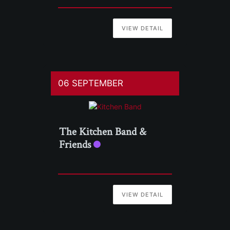
VIEW DETAIL
06 SEPTEMBER
The Kitchen Band &
Friends
VIEW DETAIL