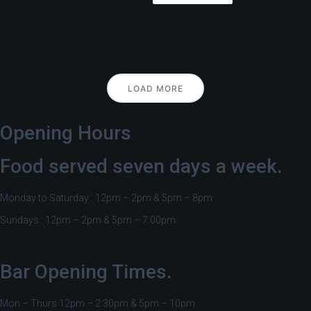
LOAD MORE
Opening Hours
Food served seven days a week.
Monday to Saturday : 12pm – 2pm & 5pm – 8pm
Sundays : 12pm – 2pm & 5pm – 7:00pm
Bar Opening Times.
Mon – Thurs 12pm – 2:30pm & 5pm – 10pm