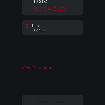
Date
Oct 04 2023
Time
7:00 pm
View Catalogue
The event is finished.