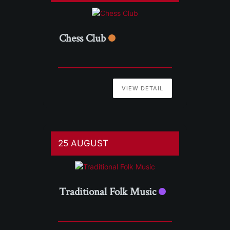
Chess Club
VIEW DETAIL
25 AUGUST
Traditional Folk Music