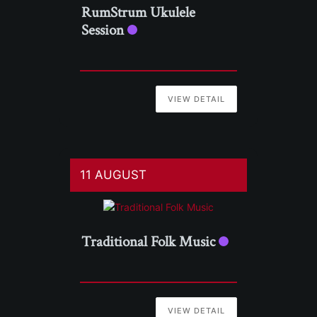
RumStrum Ukulele
Session
VIEW DETAIL
11 AUGUST
Traditional Folk Music
VIEW DETAIL