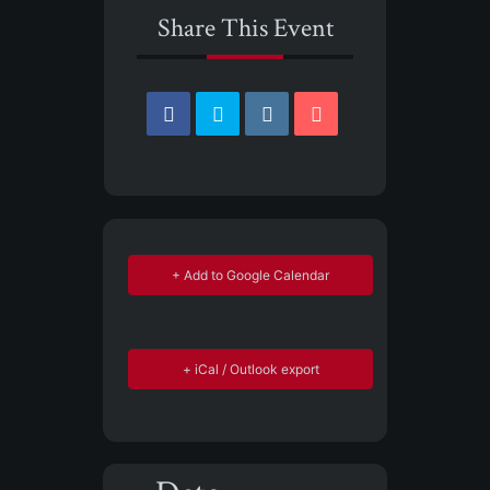
Share This Event
+ Add to Google Calendar
+ iCal / Outlook export