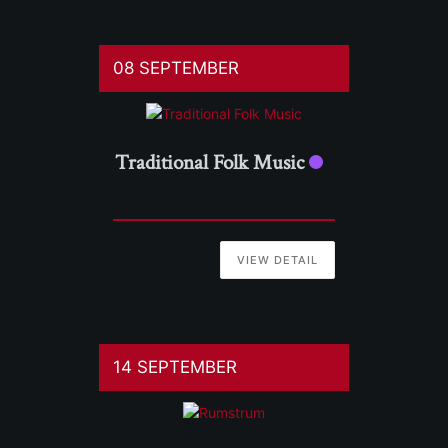
08 SEPTEMBER
Traditional Folk Music
VIEW DETAIL
14 SEPTEMBER