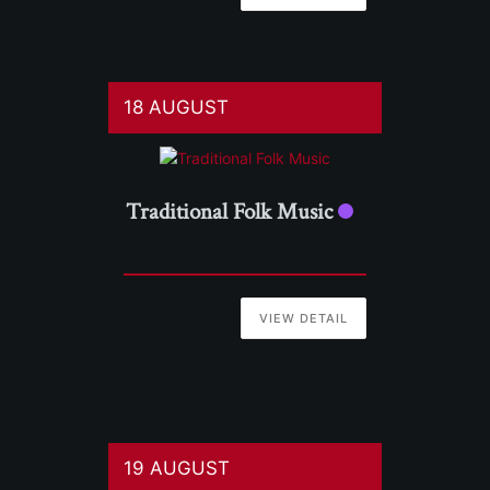
18 AUGUST
Traditional Folk Music
VIEW DETAIL
19 AUGUST