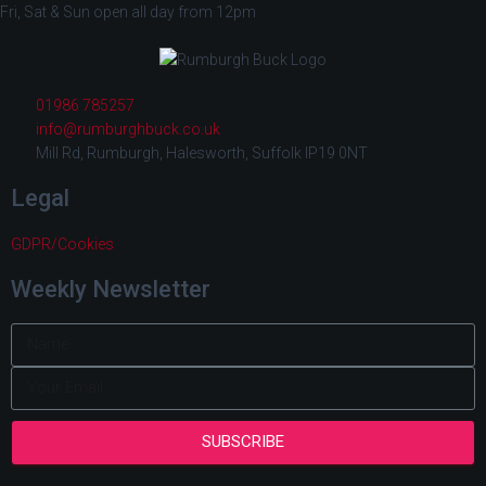
Fri, Sat & Sun open all day from 12pm
01986 785257
info@rumburghbuck.co.uk
Mill Rd, Rumburgh, Halesworth, Suffolk IP19 0NT
Legal
GDPR/Cookies
Weekly Newsletter
SUBSCRIBE