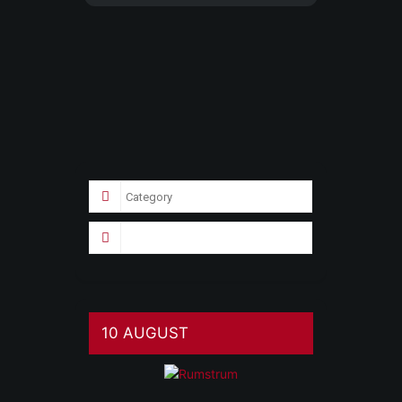
10 AUGUST