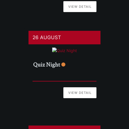
VIEW DETAIL
26 AUGUST
Quiz Night
VIEW DETAIL