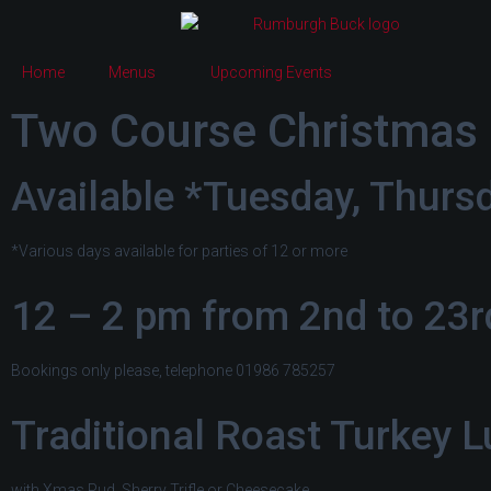
Home
Menus
Upcoming Events
Two Course Christmas 
Available *Tuesday, Thurs
*Various days available for parties of 12 or more
12 – 2 pm from 2nd to 23
Bookings only please, telephone 01986 785257
Traditional Roast Turkey 
with Xmas Pud, Sherry Trifle or Cheesecake,