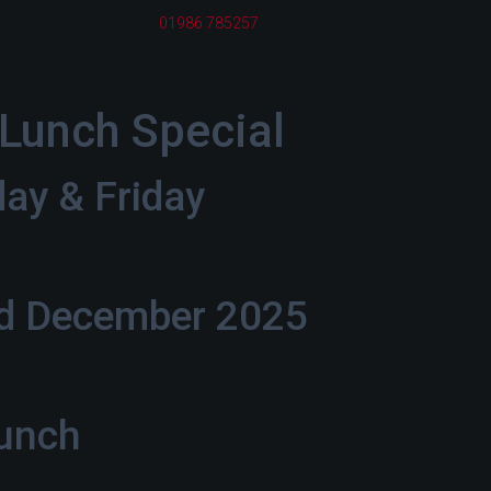
01986 785257
Lunch Special
day & Friday
rd December 2025
Lunch