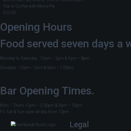
Tea or Coffee with Mince Pie
£22.50
Opening Hours
Food served seven days a 
Monday to Saturday : 12pm – 2pm & 5pm – 8pm
Sundays : 12pm – 2pm & 5pm – 7:00pm
Bar Opening Times.
Mon – Thurs 12pm – 2:30pm & 5pm – 10pm
Fri, Sat & Sun open all day from 12pm
Legal