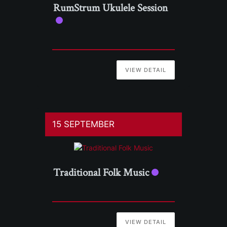
RumStrum Ukulele Session
VIEW DETAIL
15 SEPTEMBER
Traditional Folk Music
VIEW DETAIL