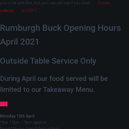
you're ok with this, but you can opt-out if you wish.
Cookie
settings
ACCEPT
Rumburgh Buck Opening Hours
April 2021
Outside Table Service Only
During April our food served will be
limited to our Takeaway Menu.
PDF
Monday 12th April
*Bar 12pm – 9pm approx.
Food 12pm – 2pm & 5pm – 8pm