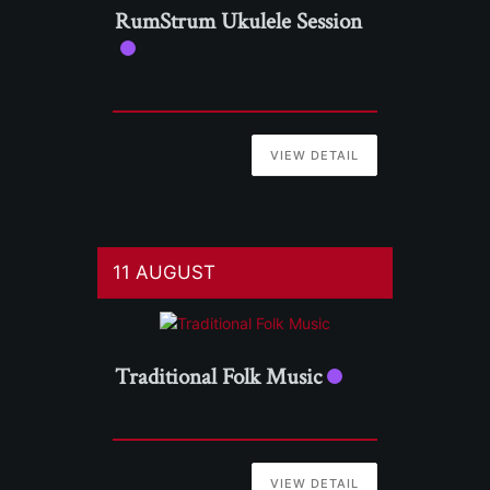
RumStrum Ukulele Session
VIEW DETAIL
11 AUGUST
Traditional Folk Music
VIEW DETAIL