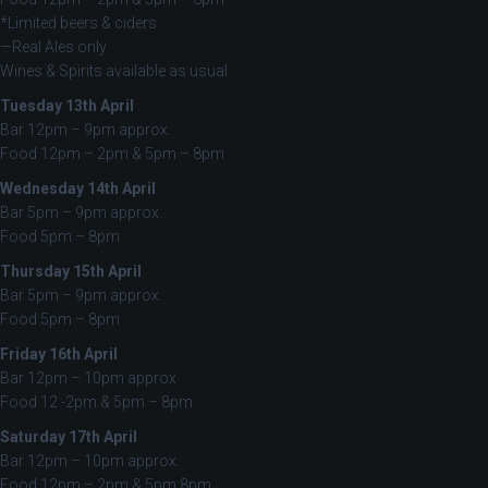
*Limited beers & ciders
—Real Ales only
Wines & Spirits available as usual
Tuesday 13th April
Bar 12pm – 9pm approx.
Food 12pm – 2pm & 5pm – 8pm
Wednesday 14th April
Bar 5pm – 9pm approx.
Food 5pm – 8pm
Thursday 15th April
Bar 5pm – 9pm approx.
Food 5pm – 8pm
Friday 16th April
Bar 12pm – 10pm approx
Food 12 -2pm & 5pm – 8pm
Saturday 17th April
Bar 12pm – 10pm approx.
Food 12pm – 2pm & 5pm 8pm