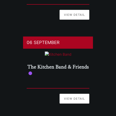
VIEW DETAIL
06 SEPTEMBER
The Kitchen Band & Friends
VIEW DETAIL