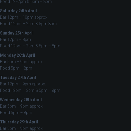
Food 12 -2pm & 5pm – 8pm
Saturday 24th April
Bar 12pm – 10pm approx.
Food 12pm – 2pm & 5pm 8pm
Sunday 25th April
Bar 12pm – 8pm
Food 12pm – 2pm & 5pm – 8pm
Monday 26th April
Bar 5pm – 9pm approx.
Food 5pm – 8pm
Tuesday 27th April
Bar 12pm – 9pm approx.
Food 12pm – 2pm & 5pm – 8pm
Wednesday 28th April
Bar 5pm – 9pm approx.
Food 5pm – 8pm
Thursday 29th April
Bar 5pm – 9pm approx.