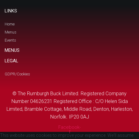
LINKS
Home
Menus
Events
MENUS
LEGAL
GDPR/Cookies
© The Rumburgh Buck Limited. Registered Company
Number 04626231 Registered Office : C/O Helen Sida
Limited, Bramble Cottage, Middle Road, Denton, Harleston,
Norfolk. IP20 0AJ
Facebook-
f
This website uses cookies to improve your experience. We'll assume