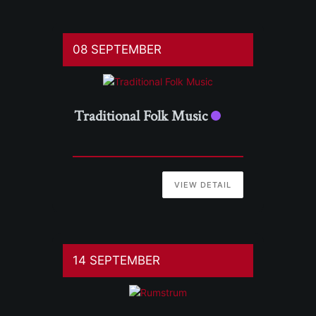
08 SEPTEMBER
Traditional Folk Music
VIEW DETAIL
14 SEPTEMBER