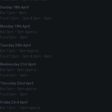
Sunday 18th April
Bar 12pm – 8pm
Food 12pm – 2pm & 5pm – 8pm
Monday 19th April
Bar 5pm – 9pm approx.
Food 5pm – 8pm
Tuesday 20th April
Bar 12pm – 9pm approx.
Food 12pm – 2pm & 5pm – 8pm
Wednesday 21st April
Bar 5pm – 9pm approx.
Food 5pm – 8pm
Thursday 22nd April
Bar 5pm – 9pm approx.
Food 5pm – 8pm
Friday 23rd April
Bar 12pm – 10pm approx