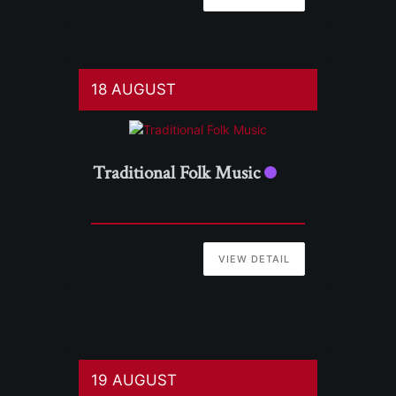
18 AUGUST
Traditional Folk Music
VIEW DETAIL
19 AUGUST