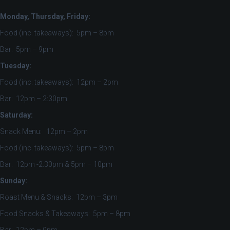
Monday, Thursday, Friday:
Food (inc. takeaways): 5pm – 8pm
Bar: 5pm – 9pm
Tuesday:
Food (inc. takeaways): 12pm – 2pm
Bar: 12pm – 2:30pm
Saturday:
Snack Menu: 12pm – 2pm
Food (inc. takeaways): 5pm – 8pm
Bar: 12pm -2:30pm & 5pm – 10pm
Sunday:
Roast Menu & Snacks: 12pm – 3pm
Food Snacks & Takeaways: 5pm – 8pm