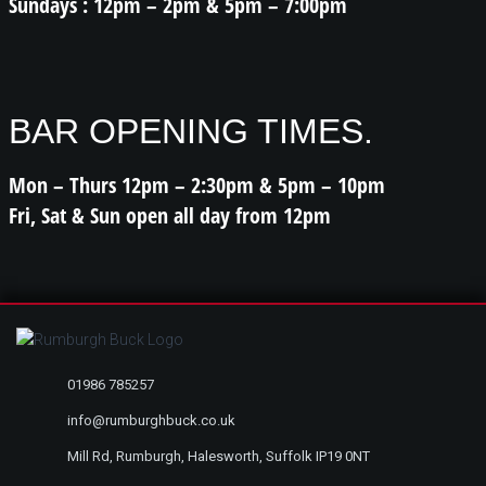
Sundays : 12pm – 2pm & 5pm – 7:00pm
BAR OPENING TIMES.
Mon – Thurs 12pm – 2:30pm & 5pm – 10pm
Fri, Sat & Sun open all day from 12pm
01986 785257
info@rumburghbuck.co.uk
Mill Rd, Rumburgh, Halesworth, Suffolk IP19 0NT