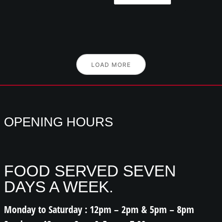
LOAD MORE
OPENING HOURS
FOOD SERVED SEVEN
DAYS A WEEK.
Monday to Saturday : 12pm – 2pm & 5pm – 8pm