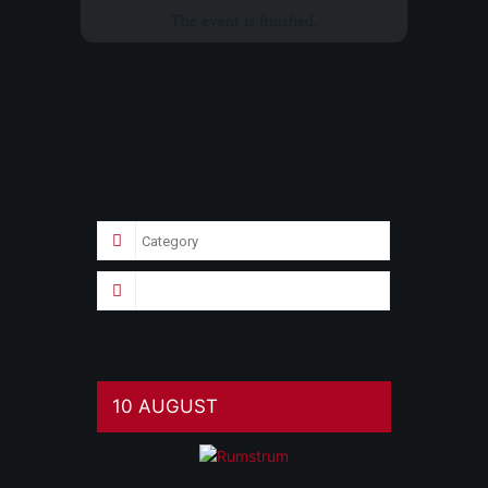
The event is finished.
10 AUGUST