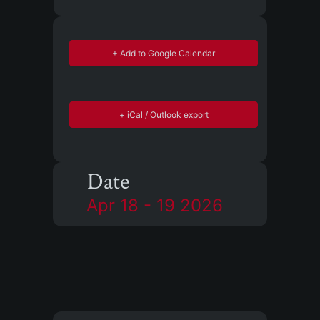
+ Add to Google Calendar
+ iCal / Outlook export
Date
Apr 18 - 19 2026