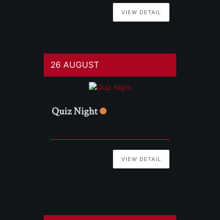
VIEW DETAIL
26 AUGUST
Quiz Night
VIEW DETAIL