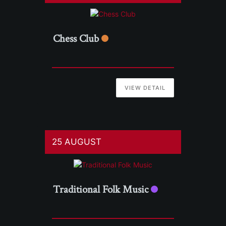
Chess Club
VIEW DETAIL
25 AUGUST
Traditional Folk Music