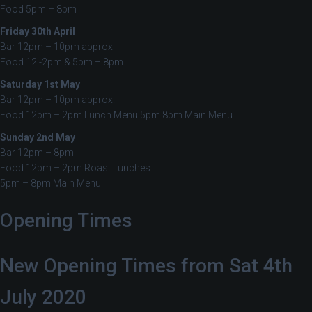
Food 5pm – 8pm
Friday 30th April
Bar 12pm – 10pm approx
Food 12 -2pm & 5pm – 8pm
Saturday 1st May
Bar 12pm – 10pm approx.
Food 12pm – 2pm Lunch Menu 5pm 8pm Main Menu
Sunday 2nd May
Bar 12pm – 8pm
Food 12pm – 2pm Roast Lunches
5pm – 8pm Main Menu
Opening Times
New Opening Times from Sat 4th
July 2020