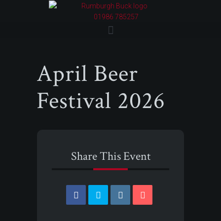
01986 785257
April Beer
Festival 2026
Share This Event