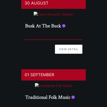
30 AUGUST
Busk At The Buck
VIEW DETAIL
01 SEPTEMBER
Traditional Folk Music