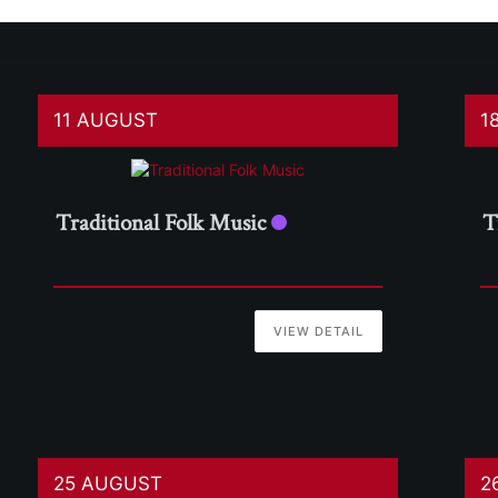
11 AUGUST
1
Traditional Folk Music
T
VIEW DETAIL
25 AUGUST
2