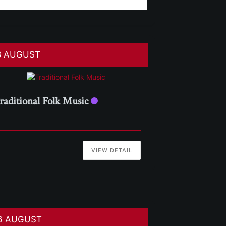
8 AUGUST
raditional Folk Music
VIEW DETAIL
6 AUGUST