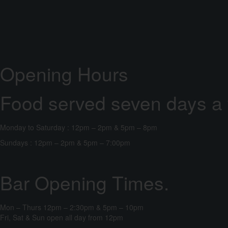
Opening Hours
Food served seven days a
Monday to Saturday : 12pm – 2pm & 5pm – 8pm
Sundays : 12pm – 2pm & 5pm – 7:00pm
Bar Opening Times.
Mon – Thurs 12pm – 2:30pm & 5pm – 10pm
Fri, Sat & Sun open all day from 12pm