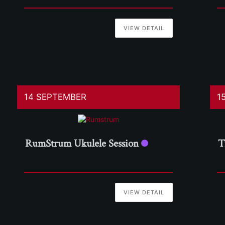
VIEW DETAIL
14 SEPTEMBER
1
RumStrum Ukulele Session
T
VIEW DETAIL