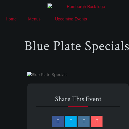
Home
Menus
Upcoming Events
Blue Plate Special
Share This Event