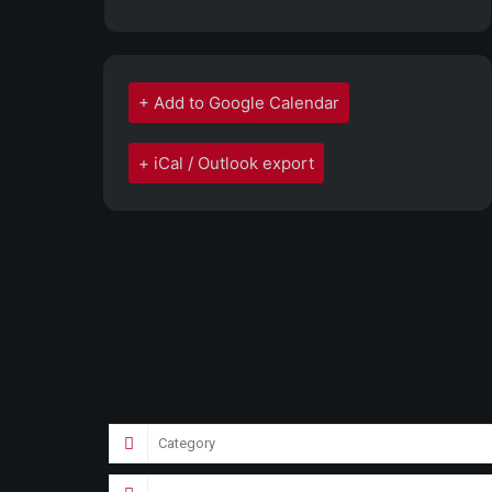
+ Add to Google Calendar
+ iCal / Outlook export