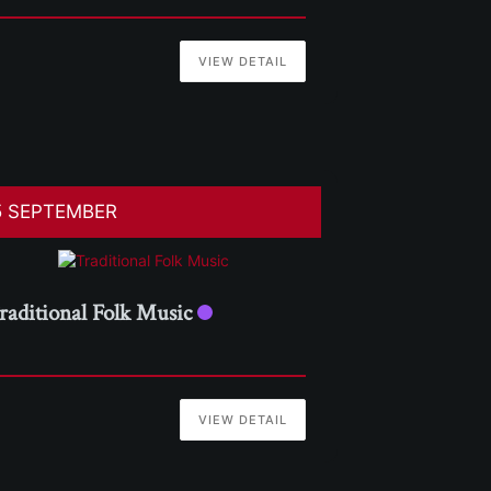
VIEW DETAIL
5 SEPTEMBER
raditional Folk Music
VIEW DETAIL