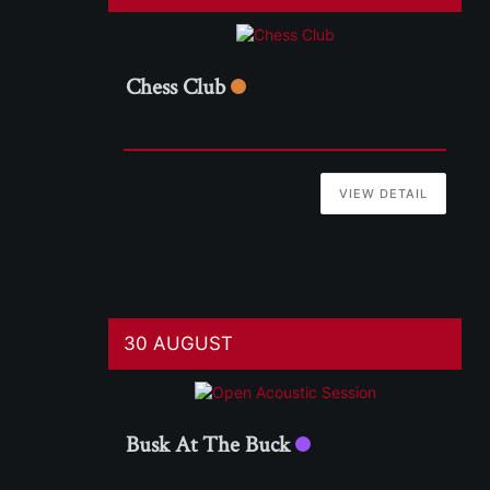
Chess Club
VIEW DETAIL
30 AUGUST
Busk At The Buck