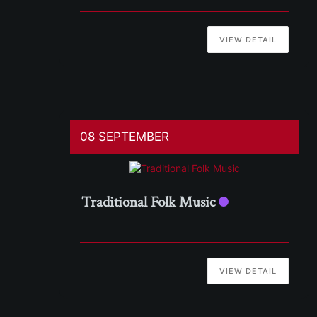
VIEW DETAIL
08 SEPTEMBER
Traditional Folk Music
VIEW DETAIL