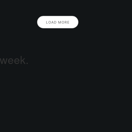
LOAD MORE
 week.