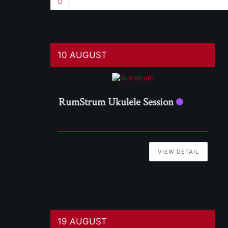
10 AUGUST
RumStrum Ukulele Session
VIEW DETAIL
19 AUGUST