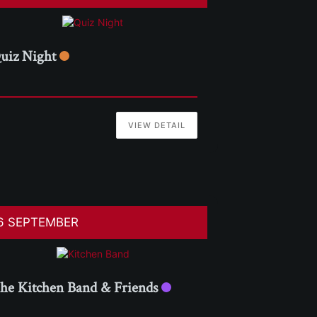
uiz Night
VIEW DETAIL
6 SEPTEMBER
he Kitchen Band & Friends