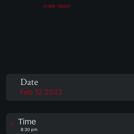
01986 785257
s
Date
Feb 12 2022
Time
8:30 pm