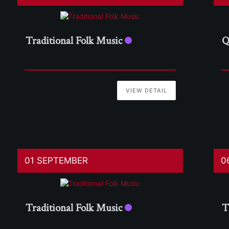
Traditional Folk Music
Q
VIEW DETAIL
01 SEPTEMBER
0
Traditional Folk Music
T