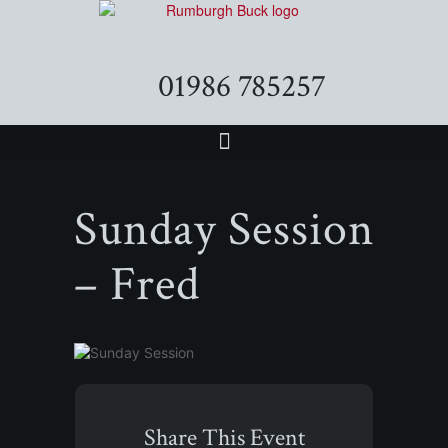
01986 785257
Sunday Session
– Fred
Share This Event