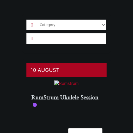
10 AUGUST
RumStrum Ukulele Session