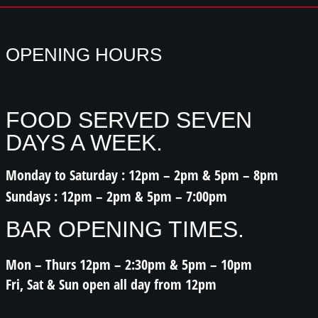
OPENING HOURS
FOOD SERVED SEVEN
DAYS A WEEK.
Monday to Saturday : 12pm – 2pm & 5pm – 8pm
Sundays : 12pm – 2pm & 5pm – 7:00pm
BAR OPENING TIMES.
Mon – Thurs 12pm – 2:30pm & 5pm – 10pm
Fri, Sat & Sun open all day from 12pm