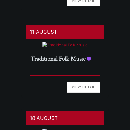
VIEW DETAIL
11 AUGUST
Traditional Folk Music
VIEW DETAIL
18 AUGUST