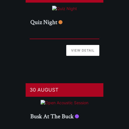
Quiz Night
VIEW DETAIL
30 AUGUST
Busk At The Buck