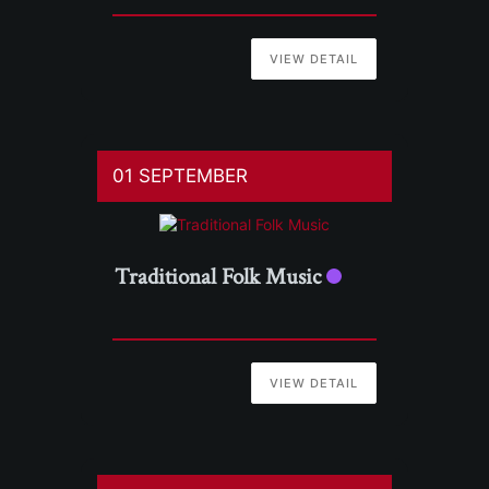
VIEW DETAIL
01 SEPTEMBER
Traditional Folk Music
VIEW DETAIL