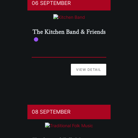
06 SEPTEMBER
The Kitchen Band & Friends
VIEW DETAIL
08 SEPTEMBER