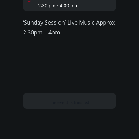
2:30 pm - 4:00 pm
‘Sunday Session’ Live Music Approx
2.30pm – 4pm
The event is finished.