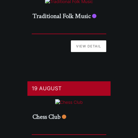
Traditional Folk Music
VIEW DETAIL
19 AUGUST
Chess Club