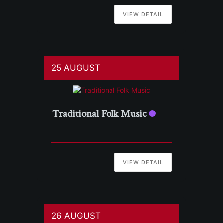
VIEW DETAIL
25 AUGUST
Traditional Folk Music
VIEW DETAIL
26 AUGUST