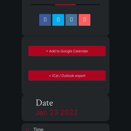
+ Add to Google Calendar
+ iCal / Outlook export
Date
Jan 23 2022
Time