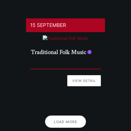
15 SEPTEMBER
Traditional Folk Music
VIEW DETAIL
LOAD MORE