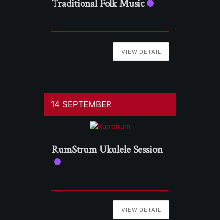
Traditional Folk Music
VIEW DETAIL
14 SEPTEMBER
RumStrum Ukulele Session
VIEW DETAIL