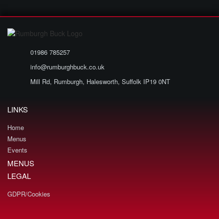
01986 785257
info@rumburghbuck.co.uk
Mill Rd, Rumburgh, Halesworth, Suffolk IP19 0NT
LINKS
Home
Menus
Events
MENUS
LEGAL
GDPR/Cookies