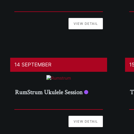
VIEW DETAIL
14 SEPTEMBER
1
RumStrum Ukulele Session
T
VIEW DETAIL