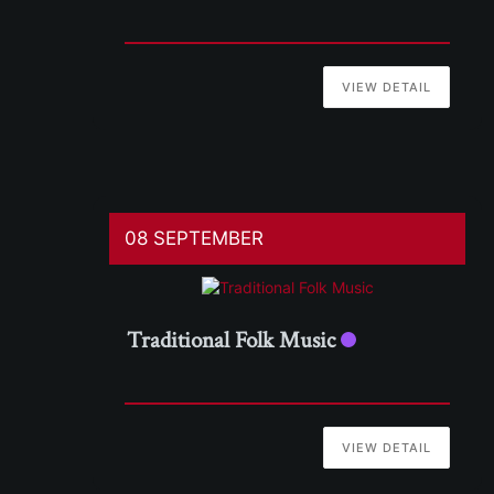
VIEW DETAIL
08 SEPTEMBER
Traditional Folk Music
VIEW DETAIL