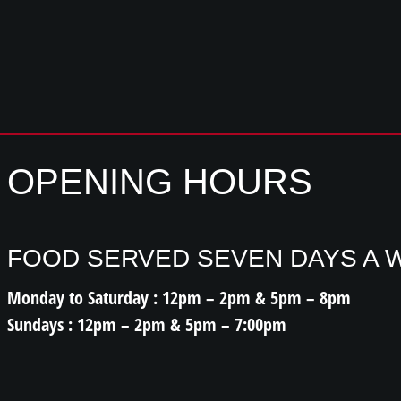
OPENING HOURS
FOOD SERVED SEVEN DAYS A 
Monday to Saturday : 12pm – 2pm & 5pm – 8pm
Sundays : 12pm – 2pm & 5pm – 7:00pm