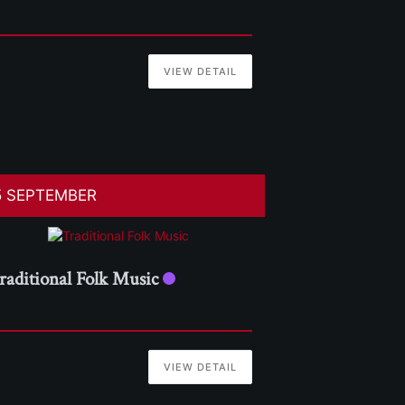
VIEW DETAIL
5 SEPTEMBER
raditional Folk Music
VIEW DETAIL