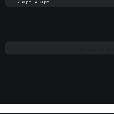
2:30 pm - 4:30 pm
The event is finished