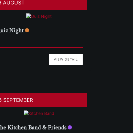
6 AUGUST
uiz Night
VIEW DETAIL
6 SEPTEMBER
he Kitchen Band & Friends