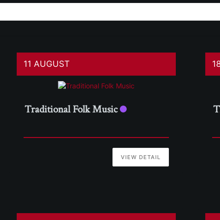
11 AUGUST
1
Traditional Folk Music
T
VIEW DETAIL