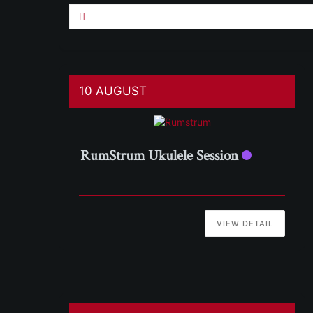
10 AUGUST
RumStrum Ukulele Session
VIEW DETAIL