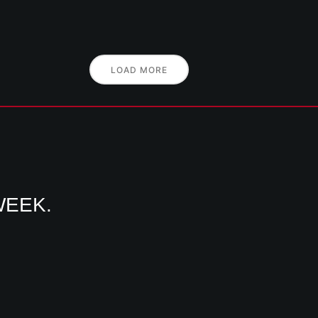
LOAD MORE
WEEK.