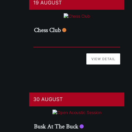
19 AUGUST
Chess Club
VIEW DETAIL
30 AUGUST
Busk At The Buck