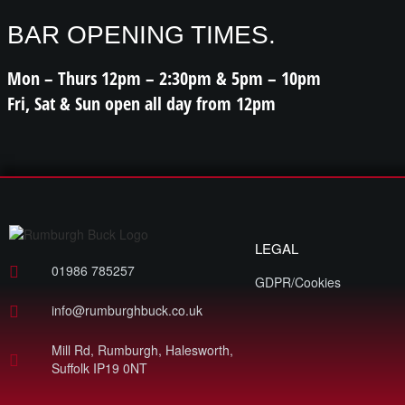
BAR OPENING TIMES.
Mon – Thurs 12pm – 2:30pm & 5pm – 10pm
Fri, Sat & Sun open all day from 12pm
LEGAL
01986 785257
GDPR/Cookies
info@rumburghbuck.co.uk
Mill Rd, Rumburgh, Halesworth,
Suffolk IP19 0NT