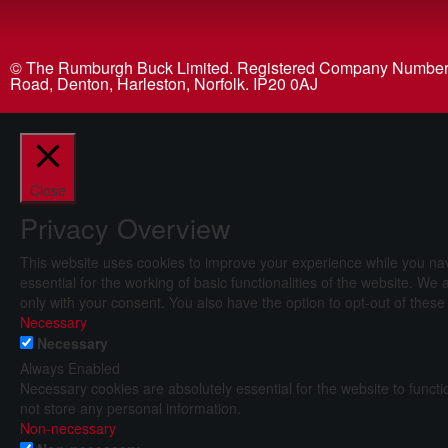
© The Rumburgh Buck Limited. Registered Company Number 04
Road, Denton, Harleston, Norfolk. IP20 0AJ
Close
Privacy Overview
This website uses cookies to improve your experience while you nav
essential for the working of basic functionalities of the website. W
only with your consent. You also have the option to opt-out of thes
Necessary
Necessary
Always Enabled
Necessary cookies are absolutely essential for the website to functi
not store any personal information.
Non-necessary