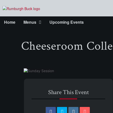
Home
Menus
Upcoming Events
Cheeseroom Colle
Share This Event