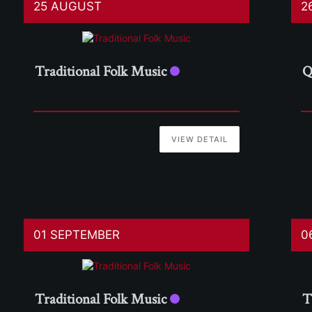
25 AUGUST
2
Traditional Folk Music
Q
VIEW DETAIL
01 SEPTEMBER
0
Traditional Folk Music
T