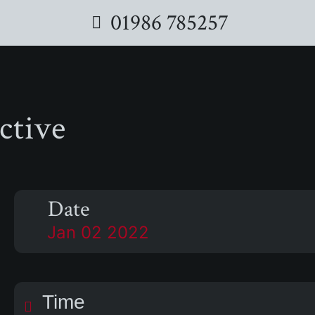
01986 785257
ctive
Date
Jan 02 2022
Time