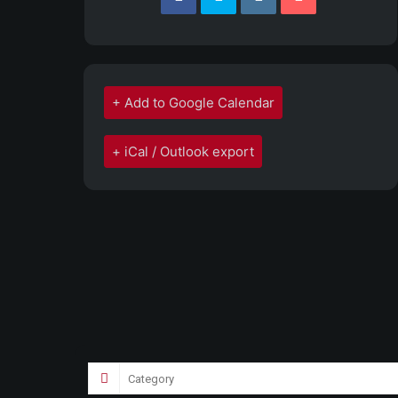
+ Add to Google Calendar
+ iCal / Outlook export