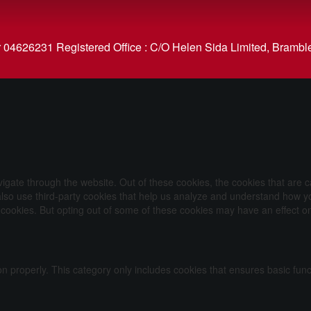
626231 Registered Office : C/O Helen Sida Limited, Bramble
igate through the website. Out of these cookies, the cookies that are 
e also use third-party cookies that help us analyze and understand how y
e cookies. But opting out of some of these cookies may have an effect 
on properly. This category only includes cookies that ensures basic func