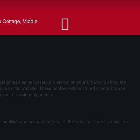
 Cottage, Middle
categorized as necessary are stored on your browser as they are
ou use this website. These cookies will be stored in your browser
on your browsing experience.
tionalities and security features of the website. These cookies do