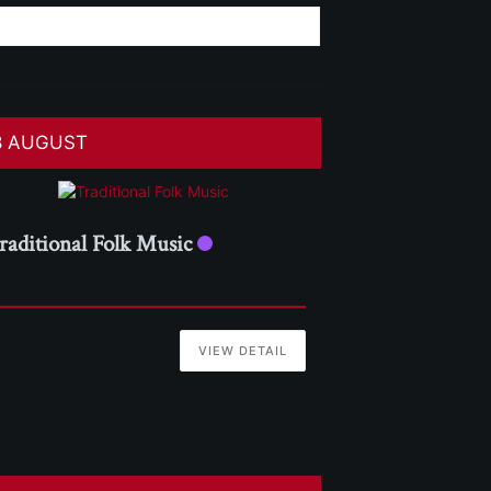
8 AUGUST
raditional Folk Music
VIEW DETAIL