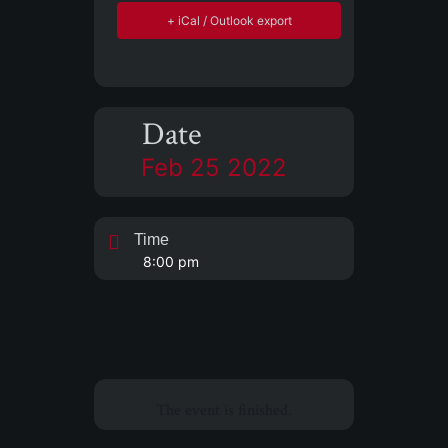
+ iCal / Outlook export
Date
Feb 25 2022
Time
8:00 pm
The event is finished.