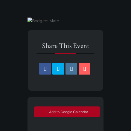
Share This Event
+ Add to Google Calendar