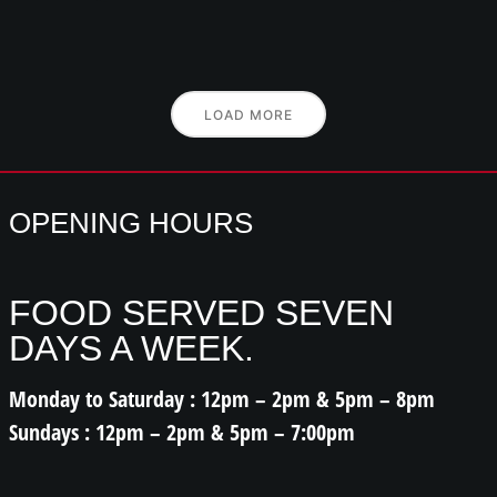
LOAD MORE
OPENING HOURS
FOOD SERVED SEVEN
DAYS A WEEK.
Monday to Saturday : 12pm – 2pm & 5pm – 8pm
Sundays : 12pm – 2pm & 5pm – 7:00pm