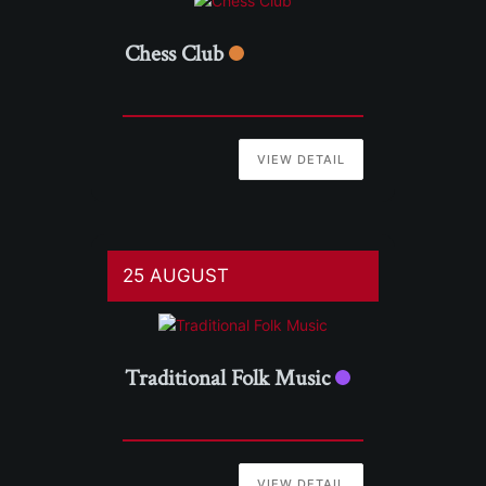
Chess Club
VIEW DETAIL
25 AUGUST
Traditional Folk Music
VIEW DETAIL