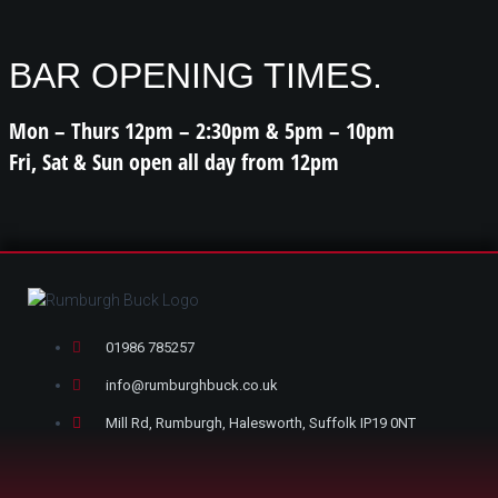
BAR OPENING TIMES.
Mon – Thurs 12pm – 2:30pm & 5pm – 10pm
Fri, Sat & Sun open all day from 12pm
01986 785257
info@rumburghbuck.co.uk
Mill Rd, Rumburgh, Halesworth, Suffolk IP19 0NT