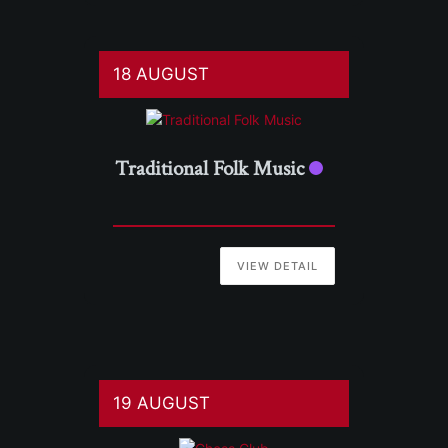
18 AUGUST
Traditional Folk Music
VIEW DETAIL
19 AUGUST