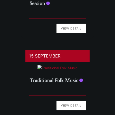
Session
VIEW DETAIL
15 SEPTEMBER
Traditional Folk Music
VIEW DETAIL