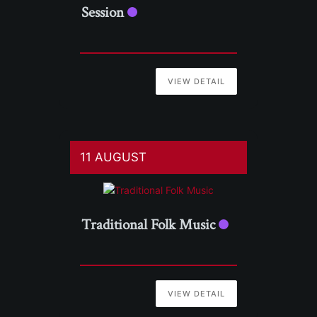
Session
VIEW DETAIL
11 AUGUST
Traditional Folk Music
VIEW DETAIL