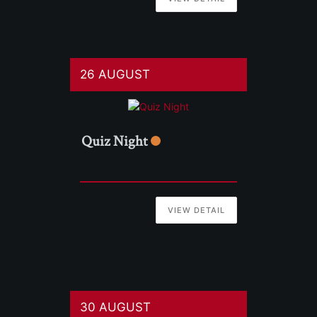
26 AUGUST
Quiz Night
VIEW DETAIL
30 AUGUST