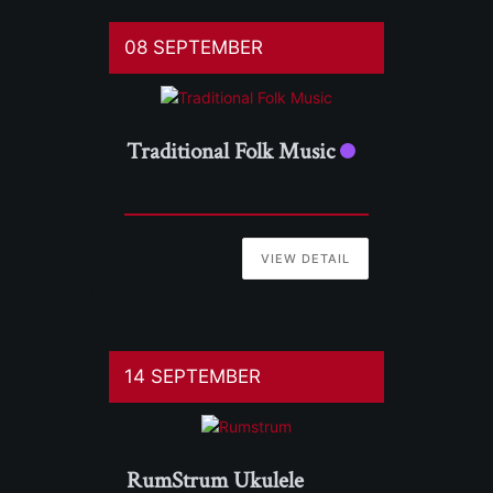
08 SEPTEMBER
Traditional Folk Music
VIEW DETAIL
14 SEPTEMBER
RumStrum Ukulele