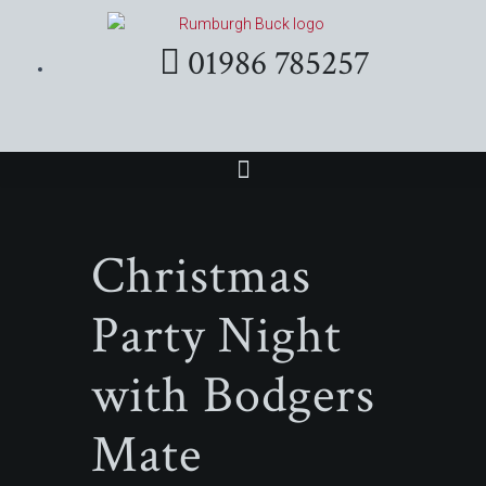
01986 785257
Christmas
Party Night
with Bodgers
Mate