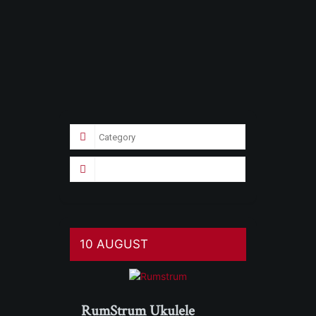
10 AUGUST
RumStrum Ukulele