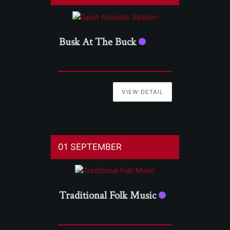
Busk At The Buck
VIEW DETAIL
01 SEPTEMBER
Traditional Folk Music