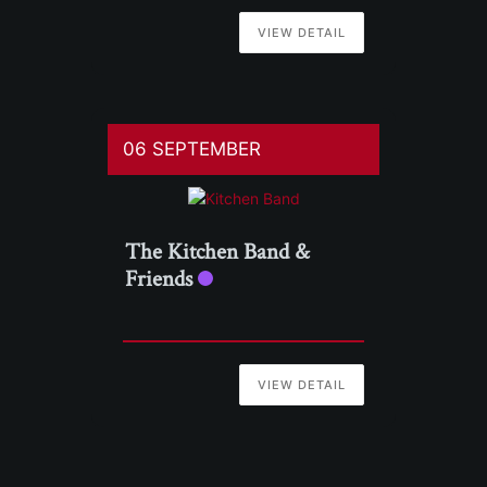
VIEW DETAIL
06 SEPTEMBER
The Kitchen Band &
Friends
VIEW DETAIL