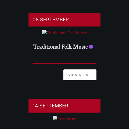
08 SEPTEMBER
Traditional Folk Music
VIEW DETAIL
14 SEPTEMBER