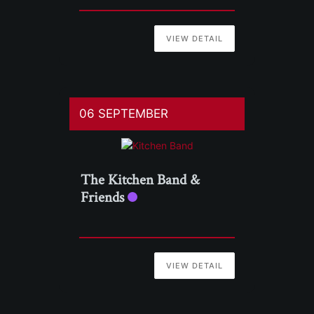
VIEW DETAIL
06 SEPTEMBER
The Kitchen Band &
Friends
VIEW DETAIL