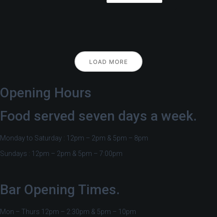
LOAD MORE
Opening Hours
Food served seven days a week.
Monday to Saturday : 12pm – 2pm & 5pm – 8pm
Sundays : 12pm – 2pm & 5pm – 7:00pm
Bar Opening Times.
Mon – Thurs 12pm – 2:30pm & 5pm – 10pm