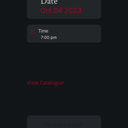
Date
Oct 04 2023
Time
7:00 pm
View Catalogue
The event is finished.