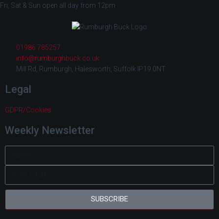
Fri, Sat & Sun open all day from 12pm
01986 785257
info@rumburghbuck.co.uk
Mill Rd, Rumburgh, Halesworth, Suffolk IP19 0NT
Legal
GDPR/Cookies
Weekly Newsletter
SUBSCRIBE