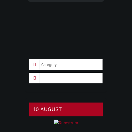
10 AUGUST