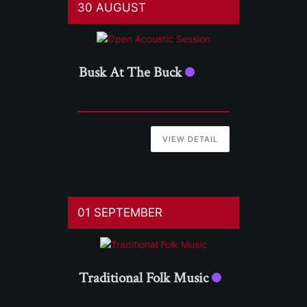
30 AUGUST
Busk At The Buck
VIEW DETAIL
01 SEPTEMBER
Traditional Folk Music