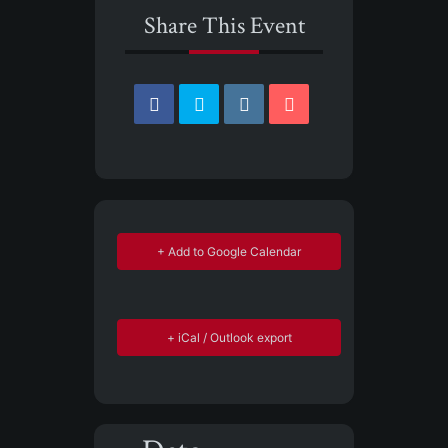
Share This Event
+ Add to Google Calendar
+ iCal / Outlook export