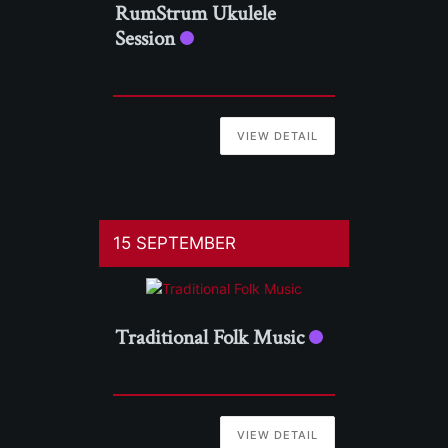
RumStrum Ukulele
Session
VIEW DETAIL
15 SEPTEMBER
Traditional Folk Music
VIEW DETAIL