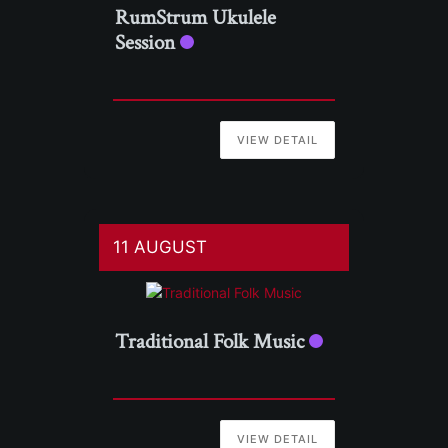
RumStrum Ukulele
Session
VIEW DETAIL
11 AUGUST
Traditional Folk Music
VIEW DETAIL