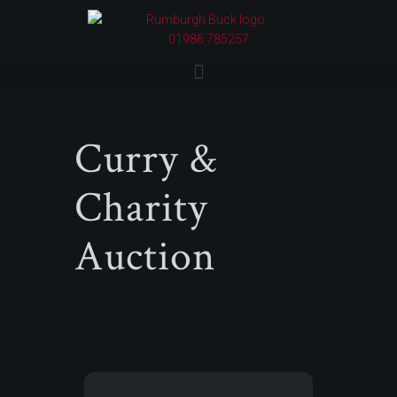
01986 785257
Curry &
Charity
Auction