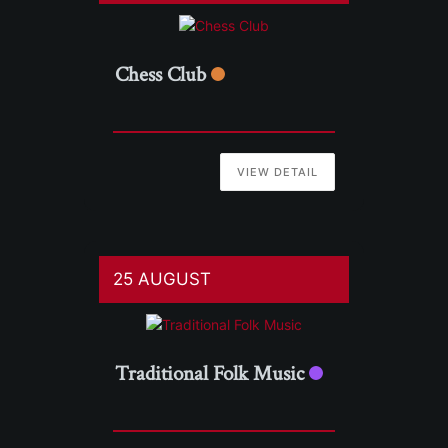
Chess Club
VIEW DETAIL
25 AUGUST
Traditional Folk Music