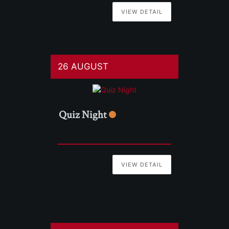
VIEW DETAIL
26 AUGUST
Quiz Night
VIEW DETAIL