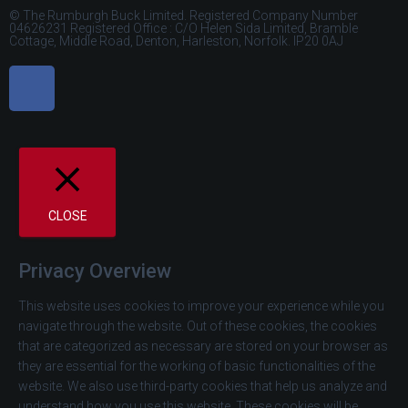
© The Rumburgh Buck Limited. Registered Company Number
04626231 Registered Office : C/O Helen Sida Limited, Bramble
Cottage, Middle Road, Denton, Harleston, Norfolk. IP20 0AJ
CLOSE
Privacy Overview
This website uses cookies to improve your experience while you
navigate through the website. Out of these cookies, the cookies
that are categorized as necessary are stored on your browser as
they are essential for the working of basic functionalities of the
website. We also use third-party cookies that help us analyze and
understand how you use this website. These cookies will be