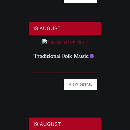
18 AUGUST
Traditional Folk Music
VIEW DETAIL
19 AUGUST