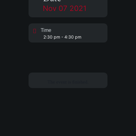
Nov 07 2021
Time
2:30 pm - 4:30 pm
The event is finished.