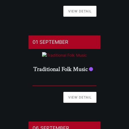
VIEW DETAIL
01 SEPTEMBER
Traditional Folk Music
VIEW DETAIL
06 SEPTEMBER