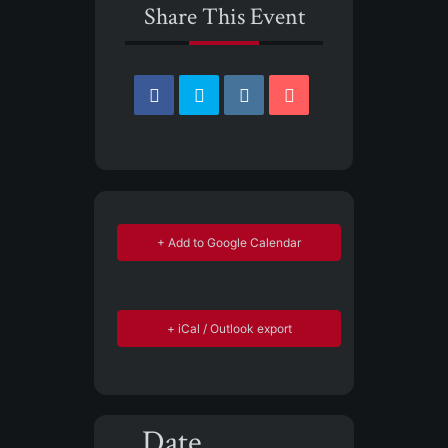
Share This Event
+ Add to Google Calendar
+ iCal / Outlook export
Date