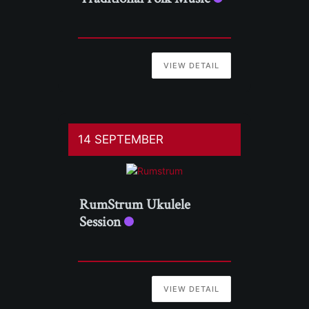
VIEW DETAIL
14 SEPTEMBER
RumStrum Ukulele
Session
VIEW DETAIL