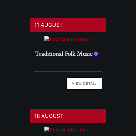
11 AUGUST
Traditional Folk Music
VIEW DETAIL
18 AUGUST