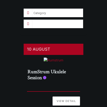
10 AUGUST
RumStrum Ukulele
Session
VIEW DETAIL