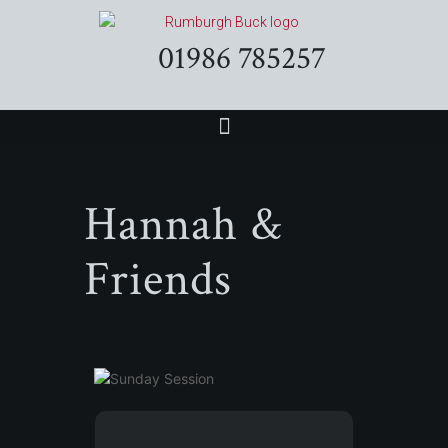
01986 785257
Hannah &
Friends