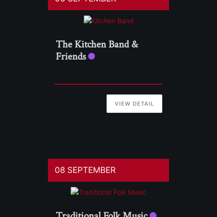
The Kitchen Band &
Friends
VIEW DETAIL
08 SEPTEMBER
Traditional Folk Music