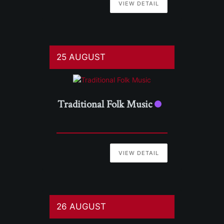
VIEW DETAIL
25 AUGUST
Traditional Folk Music
VIEW DETAIL
26 AUGUST