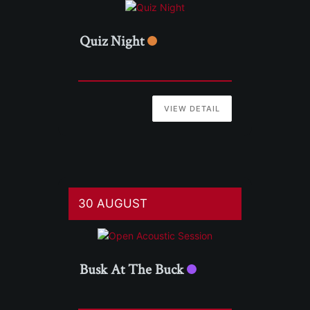
Quiz Night
VIEW DETAIL
30 AUGUST
Busk At The Buck