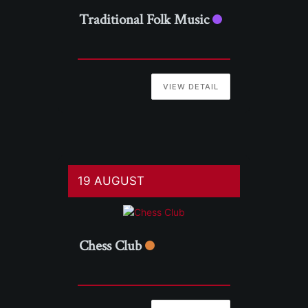
Traditional Folk Music
VIEW DETAIL
19 AUGUST
Chess Club