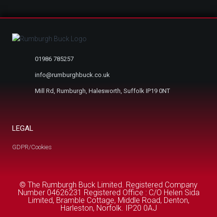
01986 785257
info@rumburghbuck.co.uk
Mill Rd, Rumburgh, Halesworth, Suffolk IP19 0NT
LEGAL
GDPR/Cookies
© The Rumburgh Buck Limited. Registered Company
Number 04626231 Registered Office : C/O Helen Sida
Limited, Bramble Cottage, Middle Road, Denton,
Harleston, Norfolk. IP20 0AJ