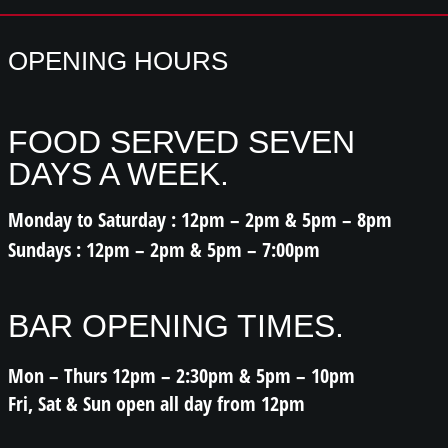
OPENING HOURS
FOOD SERVED SEVEN
DAYS A WEEK.
Monday to Saturday : 12pm – 2pm & 5pm – 8pm
Sundays : 12pm – 2pm & 5pm – 7:00pm
BAR OPENING TIMES.
Mon – Thurs 12pm – 2:30pm & 5pm – 10pm
Fri, Sat & Sun open all day from 12pm