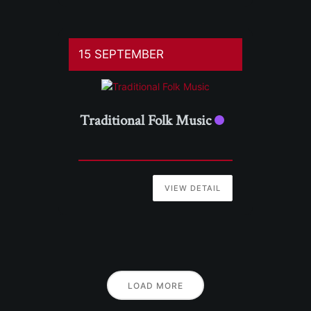
15 SEPTEMBER
Traditional Folk Music
VIEW DETAIL
LOAD MORE