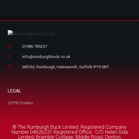
01986 785257
info@rumburghbuck.co.uk
Mill Rd, Rumburgh, Halesworth, Suffolk IP19 0NT
LEGAL
GDPR/Cookies
© The Rumburgh Buck Limited. Registered Company
Number 04626231 Registered Office : C/O Helen Sida
Limited, Bramble Cottage, Middle Road, Denton,