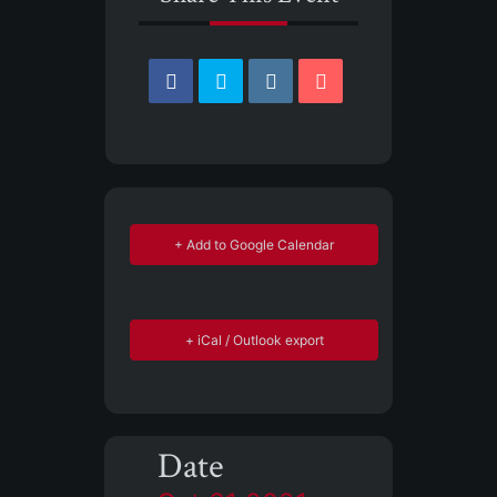
+ Add to Google Calendar
+ iCal / Outlook export
Date