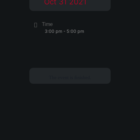
Oct 31 2021
Time
3:00 pm - 5:00 pm
The event is finished.