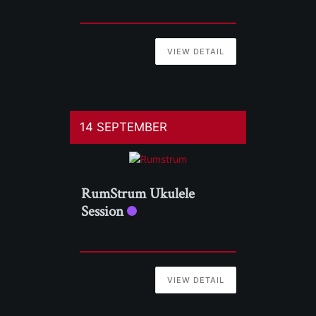
VIEW DETAIL
14 SEPTEMBER
RumStrum Ukulele
Session
VIEW DETAIL