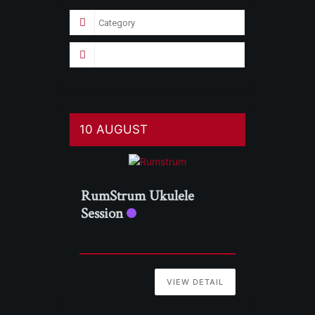
10 AUGUST
RumStrum Ukulele
Session
VIEW DETAIL