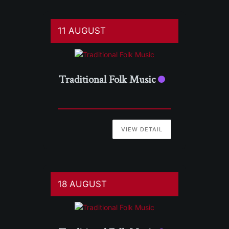
11 AUGUST
Traditional Folk Music
VIEW DETAIL
18 AUGUST