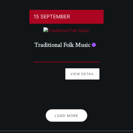
15 SEPTEMBER
Traditional Folk Music
VIEW DETAIL
LOAD MORE