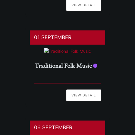
VIEW DETAIL
01 SEPTEMBER
Traditional Folk Music
VIEW DETAIL
06 SEPTEMBER