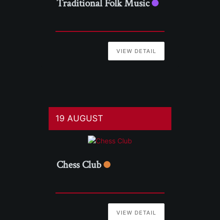
Traditional Folk Music
VIEW DETAIL
19 AUGUST
Chess Club
VIEW DETAIL