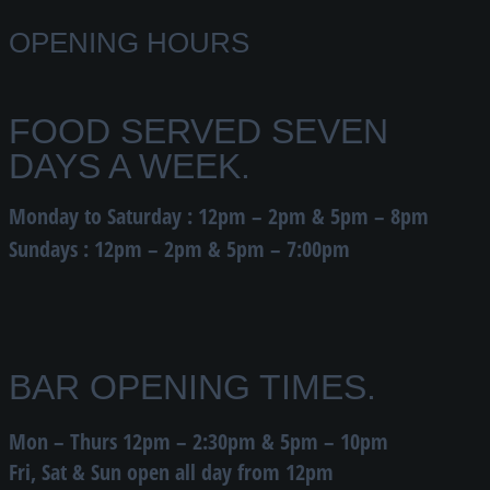
OPENING HOURS
FOOD SERVED SEVEN
DAYS A WEEK.
Monday to Saturday : 12pm – 2pm & 5pm – 8pm
Sundays : 12pm – 2pm & 5pm – 7:00pm
BAR OPENING TIMES.
Mon – Thurs 12pm – 2:30pm & 5pm – 10pm
Fri, Sat & Sun open all day from 12pm