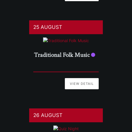
25 AUGUST
Traditional Folk Music
VIEW DETAIL
26 AUGUST