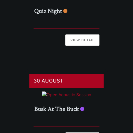
Quiz Night
VIEW DETAIL
30 AUGUST
Busk At The Buck