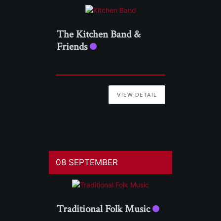
The Kitchen Band &
Friends
VIEW DETAIL
08 SEPTEMBER
Traditional Folk Music