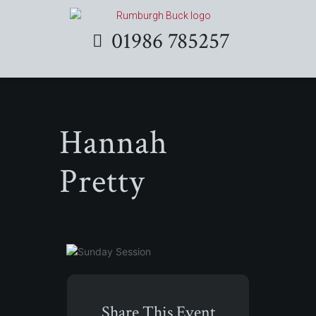
01986 785257
Hannah
Pretty
Share This Event