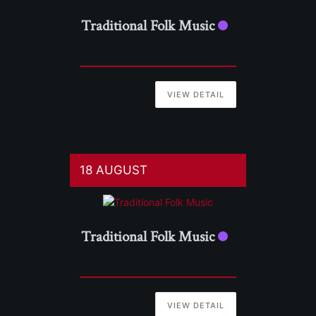
Traditional Folk Music
VIEW DETAIL
18 AUGUST
Traditional Folk Music
VIEW DETAIL