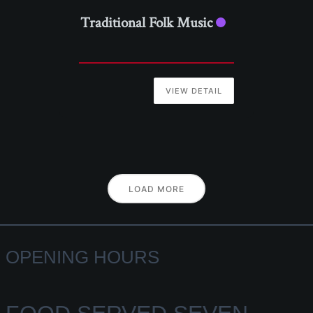
Traditional Folk Music
VIEW DETAIL
LOAD MORE
OPENING HOURS