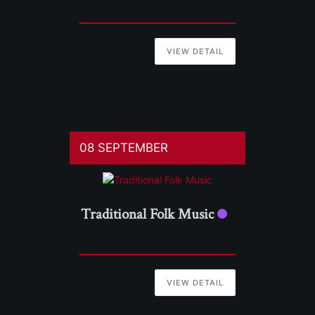
VIEW DETAIL
08 SEPTEMBER
Traditional Folk Music
VIEW DETAIL