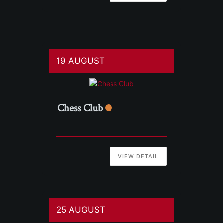
19 AUGUST
Chess Club
VIEW DETAIL
25 AUGUST