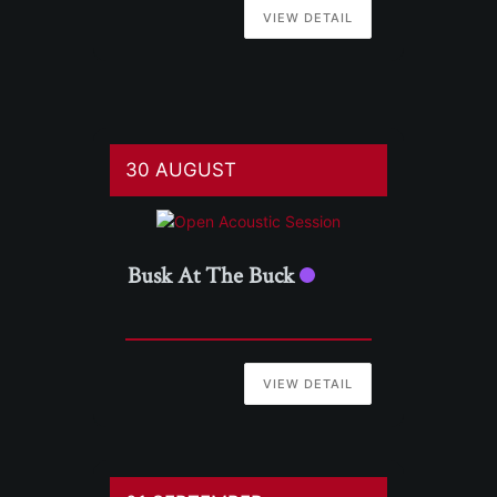
VIEW DETAIL
30 AUGUST
Busk At The Buck
VIEW DETAIL