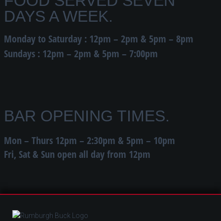
FOOD SERVED SEVEN
DAYS A WEEK.
Monday to Saturday : 12pm – 2pm & 5pm – 8pm
Sundays : 12pm – 2pm & 5pm – 7:00pm
BAR OPENING TIMES.
Mon – Thurs 12pm – 2:30pm & 5pm – 10pm
Fri, Sat & Sun open all day from 12pm