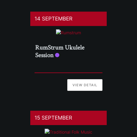
14 SEPTEMBER
RumStrum Ukulele
Session
VIEW DETAIL
15 SEPTEMBER