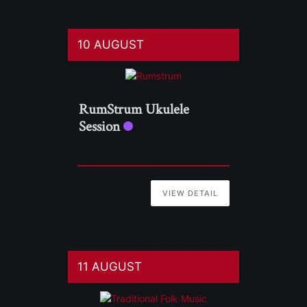
10 AUGUST
RumStrum Ukulele
Session
VIEW DETAIL
11 AUGUST