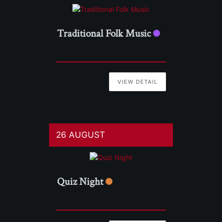
Traditional Folk Music
VIEW DETAIL
26 AUGUST
Quiz Night