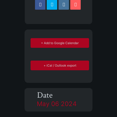
+ Add to Google Calendar
+ iCal / Outlook export
Date
May 06 2024