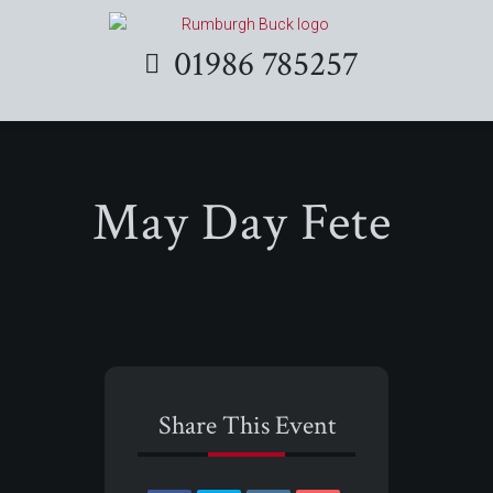
01986 785257
May Day Fete
Share This Event