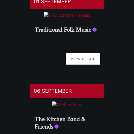
01 SEPTEMBER
Traditional Folk Music
VIEW DETAIL
06 SEPTEMBER
The Kitchen Band &
Friends