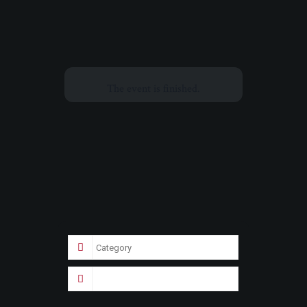
The event is finished.