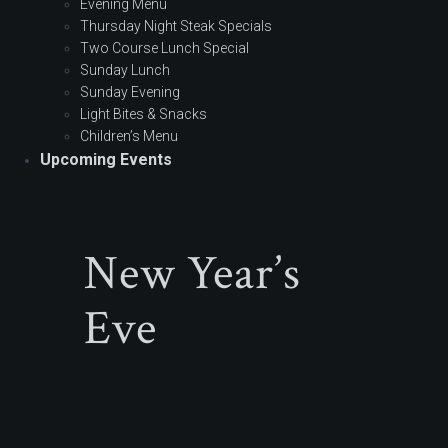
Evening Menu
Thursday Night Steak Specials
Two Course Lunch Special
Sunday Lunch
Sunday Evening
Light Bites & Snacks
Children’s Menu
Upcoming Events
New Year’s
Eve