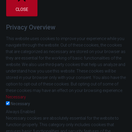
CLOSE
Privacy Overview
This website uses cookies to improve your experience while you
navigate through the website. Out of these cookies, the cookies
that are categorized as necessary are stored on your browser as
they are essential for the working of basic functionalities of the
website. We also use third-party cookies that help us analyze and
understand how you use this website. These cookies will be
stored in your browser only with your consent. You also have the
option to opt-out of these cookies. But opting out of some of
these cookies may have an effect on your browsing experience.
Necessary
Necessary
Always Enabled
Necessary cookies are absolutely essential for the website to
function properly. This category only includes cookies that
ensures basic functionalities and security features of the