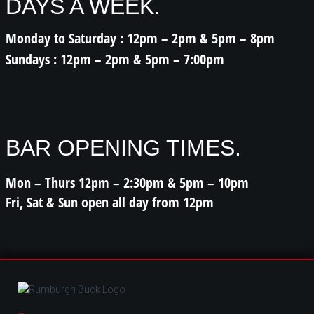
DAYS A WEEK.
Monday to Saturday : 12pm – 2pm & 5pm – 8pm
Sundays : 12pm – 2pm & 5pm – 7:00pm
BAR OPENING TIMES.
Mon – Thurs 12pm – 2:30pm & 5pm – 10pm
Fri, Sat & Sun open all day from 12pm