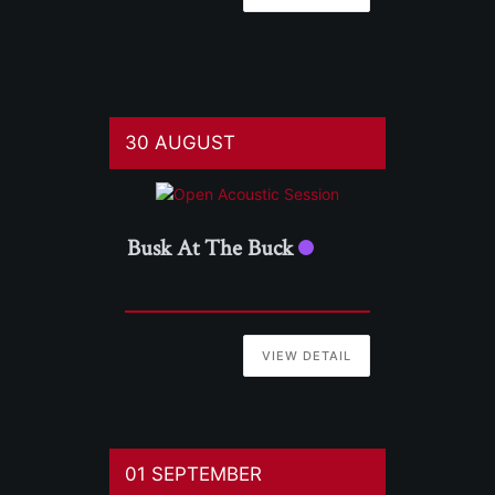
30 AUGUST
Busk At The Buck
VIEW DETAIL
01 SEPTEMBER