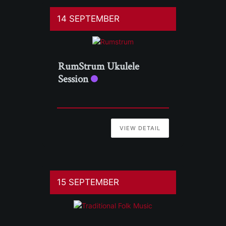
14 SEPTEMBER
RumStrum Ukulele
Session
VIEW DETAIL
15 SEPTEMBER