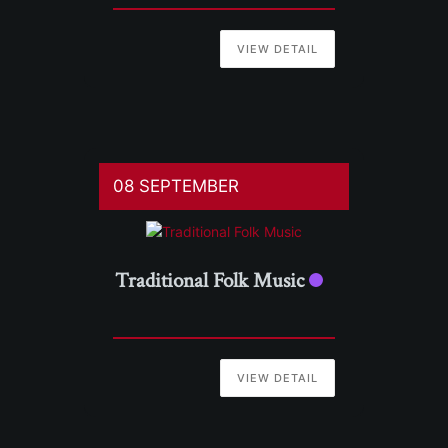
VIEW DETAIL
08 SEPTEMBER
Traditional Folk Music
VIEW DETAIL