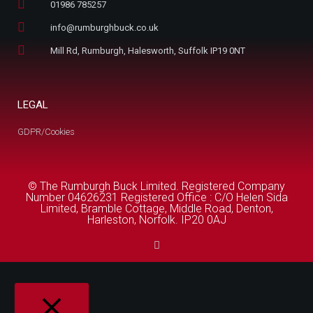
01986 785257
info@rumburghbuck.co.uk
Mill Rd, Rumburgh, Halesworth, Suffolk IP19 0NT
LEGAL
GDPR/Cookies
© The Rumburgh Buck Limited. Registered Company
Number 04626231 Registered Office : C/O Helen Sida
Limited, Bramble Cottage, Middle Road, Denton,
Harleston, Norfolk. IP20 0AJ