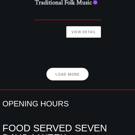
Traditional Folk Music
VIEW DETAIL
LOAD MORE
OPENING HOURS
FOOD SERVED SEVEN