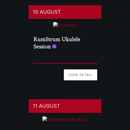
10 AUGUST
RumStrum Ukulele
Session
VIEW DETAIL
11 AUGUST