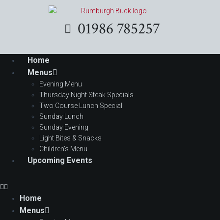
01986 785257
Home
Menus
Evening Menu
Thursday Night Steak Specials
Two Course Lunch Special
Sunday Lunch
Sunday Evening
Light Bites & Snacks
Children’s Menu
Upcoming Events
Home
Menus