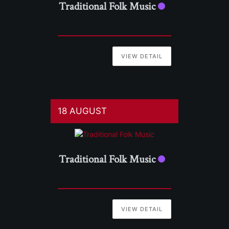
Traditional Folk Music
VIEW DETAIL
18 AUGUST
Traditional Folk Music
VIEW DETAIL