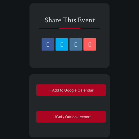
Share This Event
+ Add to Google Calendar
+ iCal / Outlook export