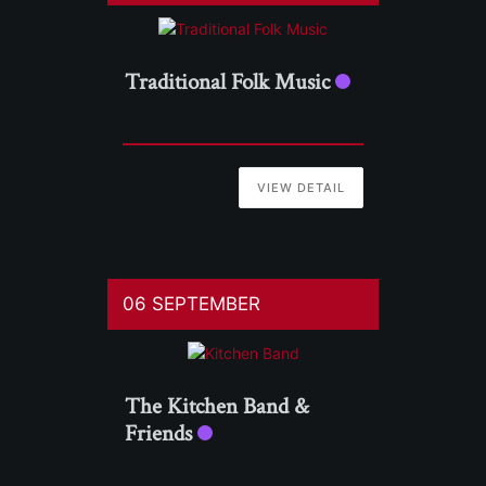
Traditional Folk Music
VIEW DETAIL
06 SEPTEMBER
The Kitchen Band &
Friends