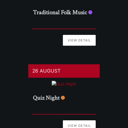
Traditional Folk Music
VIEW DETAIL
26 AUGUST
Quiz Night
VIEW DETAIL