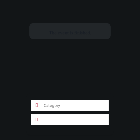
The event is finished.