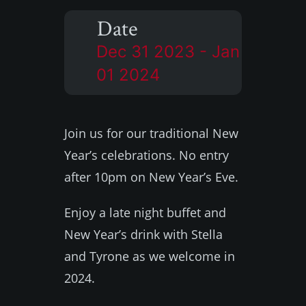
Date
Dec 31 2023
- Jan
01 2024
Join us for our traditional New
Year’s celebrations. No entry
after 10pm on New Year’s Eve.
Enjoy a late night buffet and
New Year’s drink with Stella
and Tyrone as we welcome in
2024.