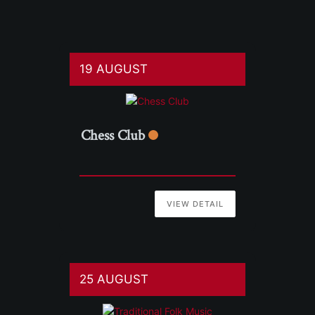
19 AUGUST
Chess Club
VIEW DETAIL
25 AUGUST