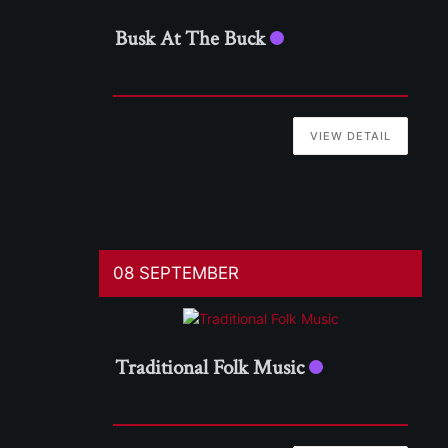
Busk At The Buck
VIEW DETAIL
08 SEPTEMBER
Traditional Folk Music