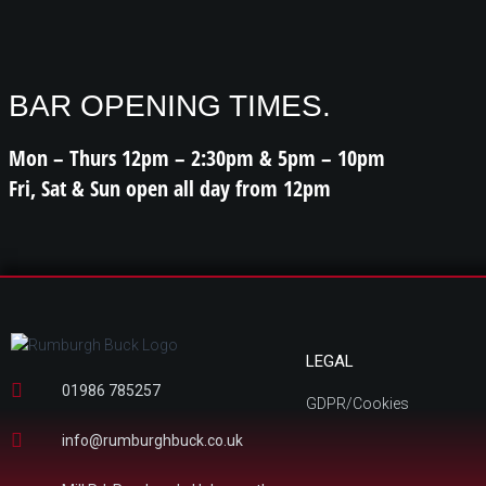
BAR OPENING TIMES.
Mon – Thurs 12pm – 2:30pm & 5pm – 10pm
Fri, Sat & Sun open all day from 12pm
LEGAL
01986 785257
GDPR/Cookies
info@rumburghbuck.co.uk