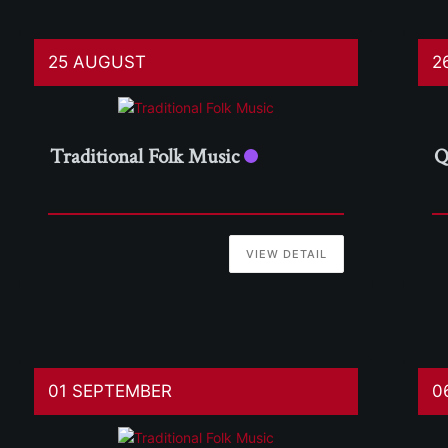
25 AUGUST
2
Traditional Folk Music
Q
VIEW DETAIL
01 SEPTEMBER
0