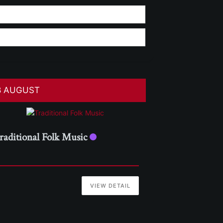
8 AUGUST
raditional Folk Music
VIEW DETAIL