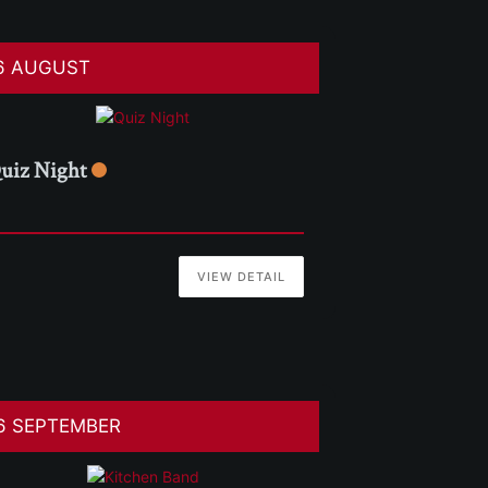
6 AUGUST
uiz Night
VIEW DETAIL
6 SEPTEMBER