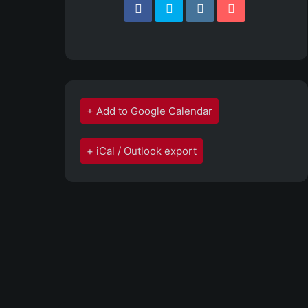
+ Add to Google Calendar
+ iCal / Outlook export