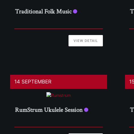
Traditional Folk Music
T
VIEW DETAIL
14 SEPTEMBER
1
RumStrum Ukulele Session
T