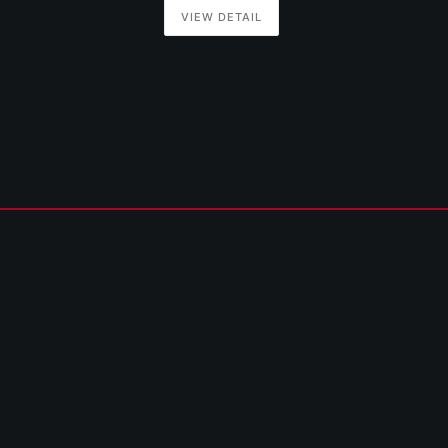
VIEW DETAIL