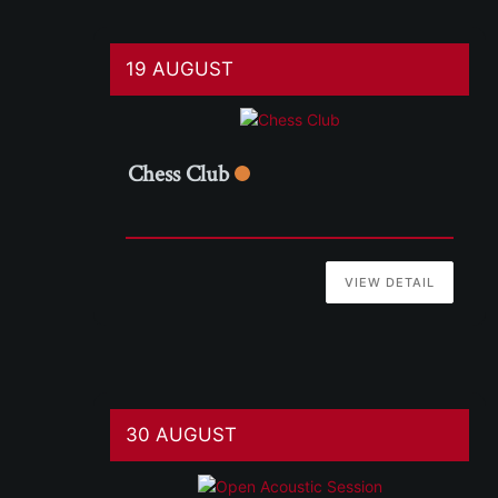
19 AUGUST
Chess Club
VIEW DETAIL
30 AUGUST