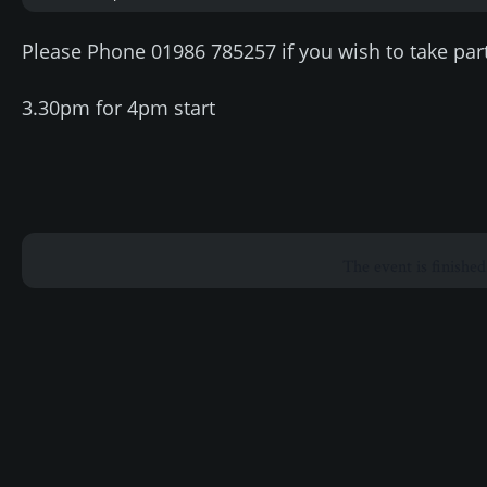
Please Phone 01986 785257 if you wish to take part
3.30pm for 4pm start
The event is finished