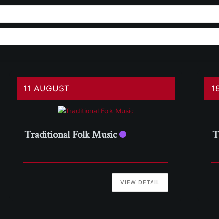
11 AUGUST
1
Traditional Folk Music
T
VIEW DETAIL