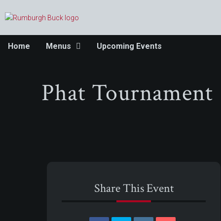
Home
Menus
Upcoming Events
Phat Tournament
Share This Event