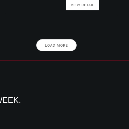
VIEW DETAIL
LOAD MORE
WEEK.