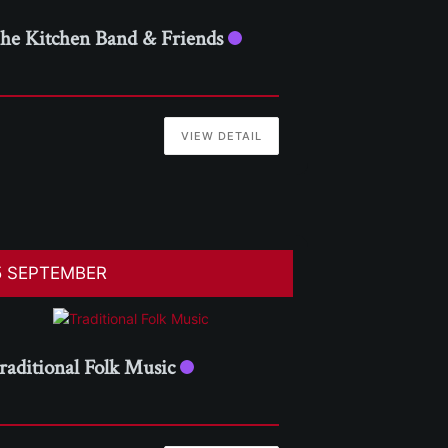
he Kitchen Band & Friends
VIEW DETAIL
5 SEPTEMBER
raditional Folk Music