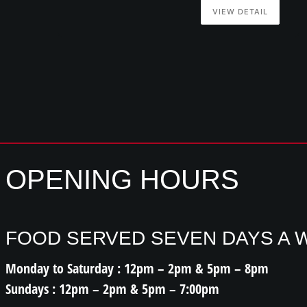
VIEW DETAIL
OPENING HOURS
FOOD SERVED SEVEN DAYS A 
Monday to Saturday : 12pm – 2pm & 5pm – 8pm
Sundays : 12pm – 2pm & 5pm – 7:00pm