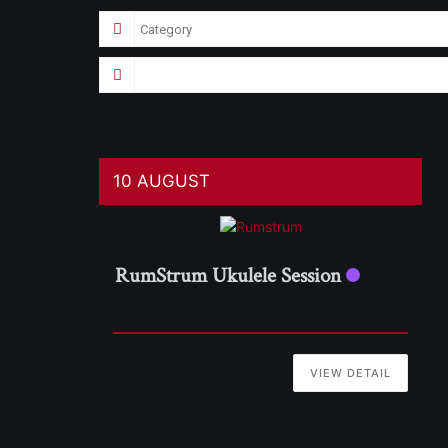
10 AUGUST
RumStrum Ukulele Session
VIEW DETAIL