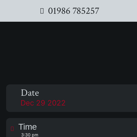
01986 785257
Date
Dec 29 2022
Time
3:30 pm