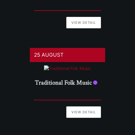
VIEW DETAIL
25 AUGUST
Traditional Folk Music
VIEW DETAIL