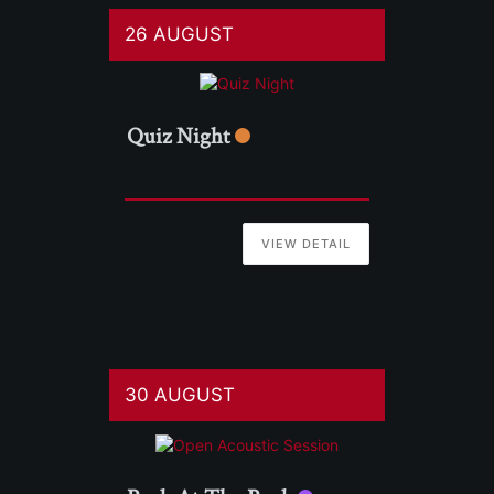
26 AUGUST
Quiz Night
VIEW DETAIL
30 AUGUST