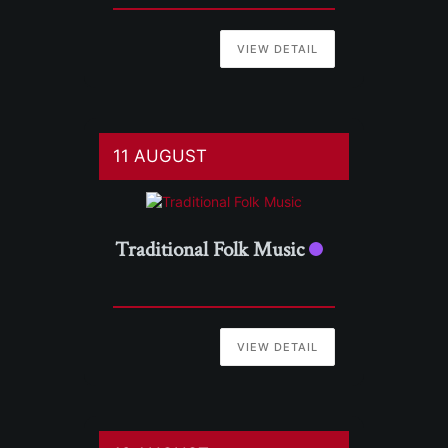
VIEW DETAIL
11 AUGUST
Traditional Folk Music
VIEW DETAIL