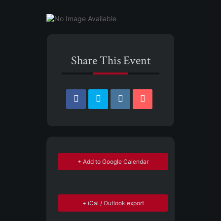
Share This Event
+ Add to Google Calendar
+ iCal / Outlook export