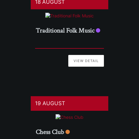
18 AUGUST
Traditional Folk Music
VIEW DETAIL
19 AUGUST
Chess Club