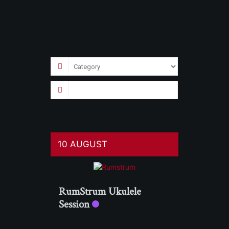
10 AUGUST
RumStrum Ukulele
Session