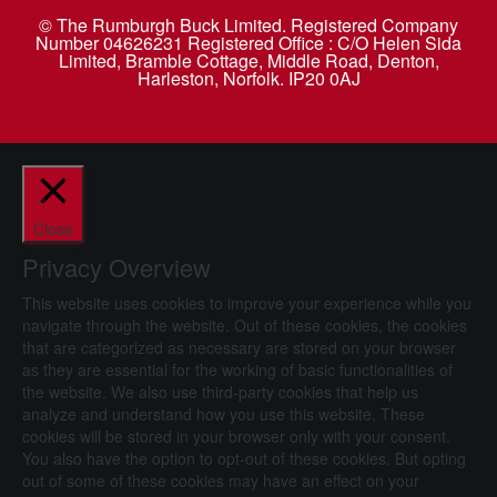
© The Rumburgh Buck Limited. Registered Company
Number 04626231 Registered Office : C/O Helen Sida
Limited, Bramble Cottage, Middle Road, Denton,
Harleston, Norfolk. IP20 0AJ
Close
Privacy Overview
This website uses cookies to improve your experience while you
navigate through the website. Out of these cookies, the cookies
that are categorized as necessary are stored on your browser
as they are essential for the working of basic functionalities of
the website. We also use third-party cookies that help us
analyze and understand how you use this website. These
cookies will be stored in your browser only with your consent.
You also have the option to opt-out of these cookies. But opting
out of some of these cookies may have an effect on your