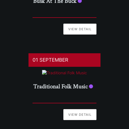
Busk At The Buck
VIEW DETAIL
01 SEPTEMBER
Traditional Folk Music
VIEW DETAIL