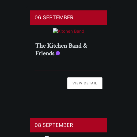
06 SEPTEMBER
The Kitchen Band &
Friends
VIEW DETAIL
08 SEPTEMBER