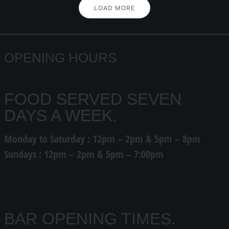
LOAD MORE
OPENING HOURS
FOOD SERVED SEVEN
DAYS A WEEK.
Monday to Saturday : 12pm – 2pm & 5pm – 8pm
Sundays : 12pm – 2pm & 5pm – 7:00pm
BAR OPENING TIMES.