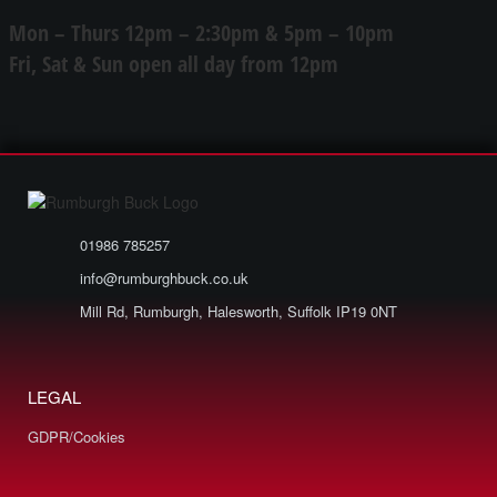
Mon – Thurs 12pm – 2:30pm & 5pm – 10pm
Fri, Sat & Sun open all day from 12pm
01986 785257
info@rumburghbuck.co.uk
Mill Rd, Rumburgh, Halesworth, Suffolk IP19 0NT
LEGAL
GDPR/Cookies