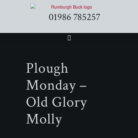
01986 785257
Plough
Monday –
Old Glory
Molly