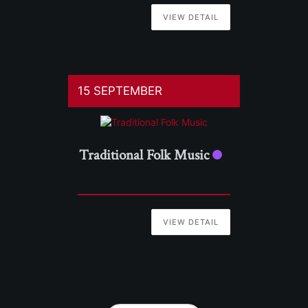
VIEW DETAIL
15 SEPTEMBER
Traditional Folk Music
VIEW DETAIL