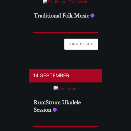
Traditional Folk Music
VIEW DETAIL
14 SEPTEMBER
RumStrum Ukulele
Session