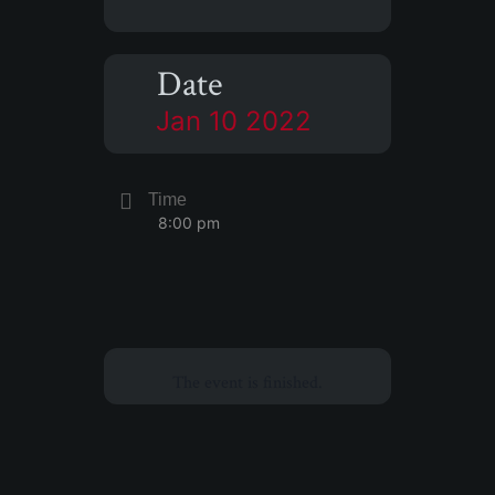
Date
Jan 10 2022
Time
8:00 pm
The event is finished.