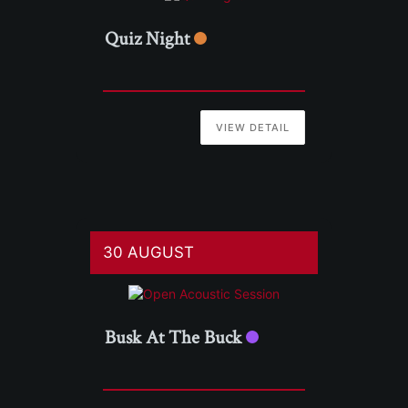
Quiz Night
VIEW DETAIL
30 AUGUST
Busk At The Buck