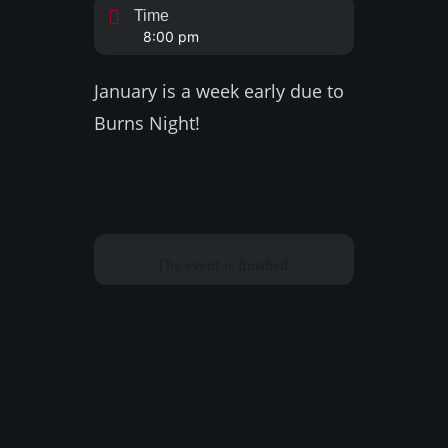
Time
8:00 pm
January is a week early due to
Burns Night!
The event is finished.