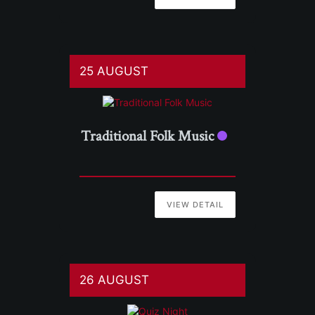
25 AUGUST
Traditional Folk Music
VIEW DETAIL
26 AUGUST