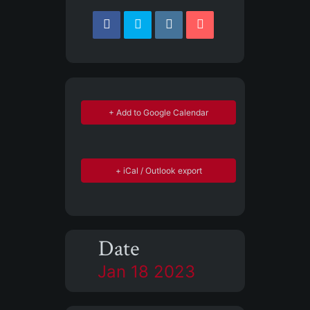
+ Add to Google Calendar
+ iCal / Outlook export
Date
Jan 18 2023