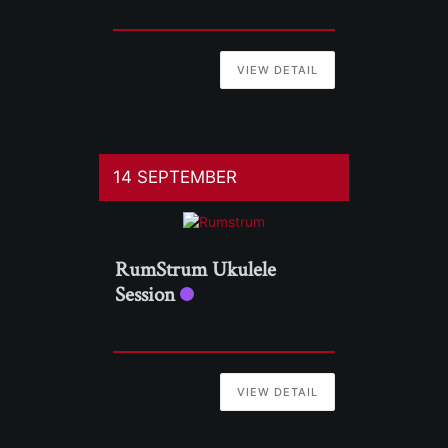
VIEW DETAIL
14 SEPTEMBER
RumStrum Ukulele
Session
VIEW DETAIL