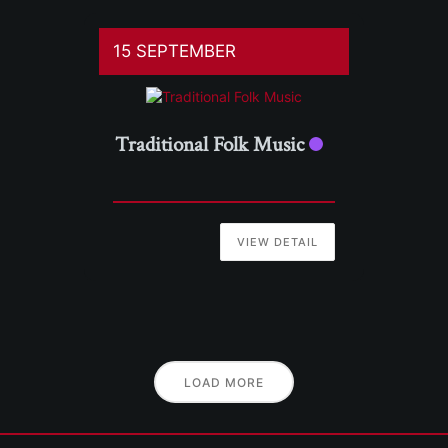
15 SEPTEMBER
Traditional Folk Music
VIEW DETAIL
LOAD MORE