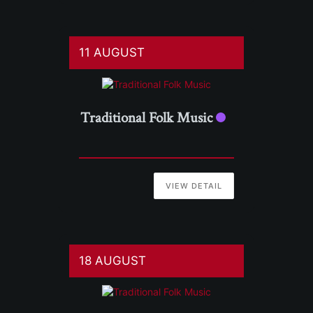
11 AUGUST
Traditional Folk Music
VIEW DETAIL
18 AUGUST