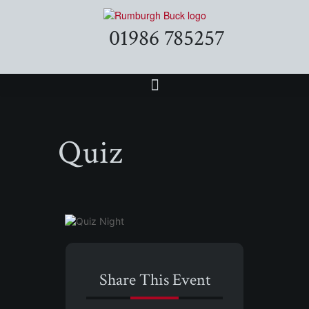
01986 785257
Quiz
Share This Event