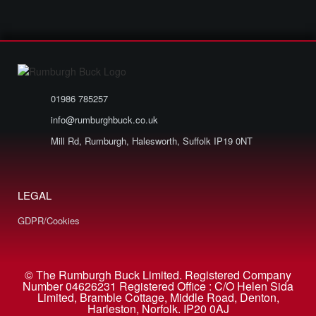
01986 785257
info@rumburghbuck.co.uk
Mill Rd, Rumburgh, Halesworth, Suffolk IP19 0NT
LEGAL
GDPR/Cookies
© The Rumburgh Buck Limited. Registered Company
Number 04626231 Registered Office : C/O Helen Sida
Limited, Bramble Cottage, Middle Road, Denton,
Harleston, Norfolk. IP20 0AJ