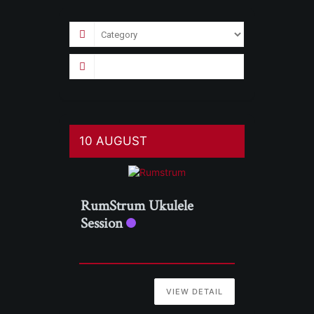
10 AUGUST
RumStrum Ukulele
Session
VIEW DETAIL