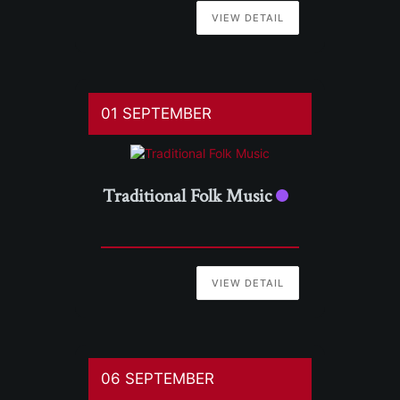
VIEW DETAIL
01 SEPTEMBER
Traditional Folk Music
VIEW DETAIL
06 SEPTEMBER