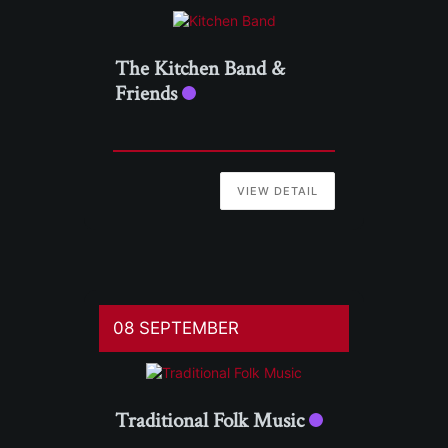
The Kitchen Band &
Friends
VIEW DETAIL
08 SEPTEMBER
Traditional Folk Music