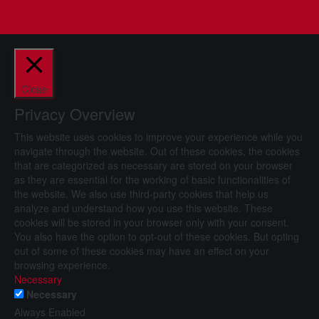
Close
Privacy Overview
This website uses cookies to improve your experience while you
navigate through the website. Out of these cookies, the cookies
that are categorized as necessary are stored on your browser
as they are essential for the working of basic functionalities of
the website. We also use third-party cookies that help us
analyze and understand how you use this website. These
cookies will be stored in your browser only with your consent.
You also have the option to opt-out of these cookies. But opting
out of some of these cookies may have an effect on your
browsing experience.
Necessary
Necessary
Always Enabled