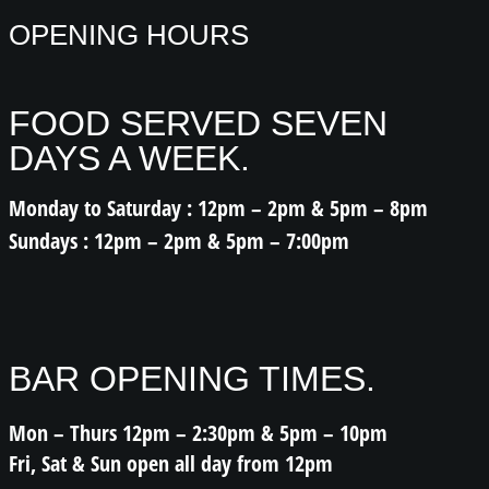
OPENING HOURS
FOOD SERVED SEVEN
DAYS A WEEK.
Monday to Saturday : 12pm – 2pm & 5pm – 8pm
Sundays : 12pm – 2pm & 5pm – 7:00pm
BAR OPENING TIMES.
Mon – Thurs 12pm – 2:30pm & 5pm – 10pm
Fri, Sat & Sun open all day from 12pm