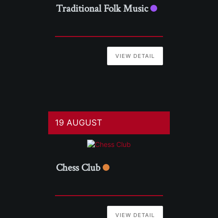
Traditional Folk Music
VIEW DETAIL
19 AUGUST
Chess Club
VIEW DETAIL