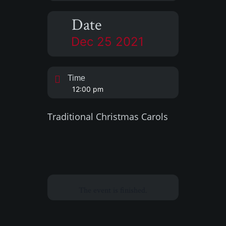
Date
Dec 25 2021
Time
12:00 pm
Traditional Christmas Carols
The event is finished.