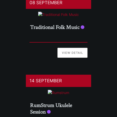
08 SEPTEMBER
Traditional Folk Music
VIEW DETAIL
14 SEPTEMBER
RumStrum Ukulele
Session