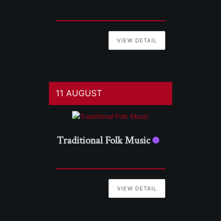
VIEW DETAIL
11 AUGUST
Traditional Folk Music
VIEW DETAIL