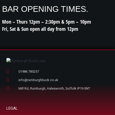
BAR OPENING TIMES.
Mon – Thurs 12pm – 2:30pm & 5pm – 10pm
Fri, Sat & Sun open all day from 12pm
01986 785257
info@rumburghbuck.co.uk
Mill Rd, Rumburgh, Halesworth, Suffolk IP19 0NT
LEGAL