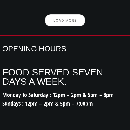
LOAD MORE
OPENING HOURS
FOOD SERVED SEVEN
DAYS A WEEK.
Monday to Saturday : 12pm – 2pm & 5pm – 8pm
Sundays : 12pm – 2pm & 5pm – 7:00pm