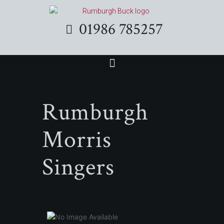
01986 785257
Rumburgh
Morris
Singers