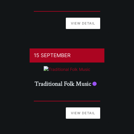
VIEW DETAIL
15 SEPTEMBER
Traditional Folk Music
VIEW DETAIL