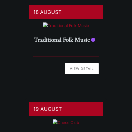
18 AUGUST
Traditional Folk Music
VIEW DETAIL
19 AUGUST