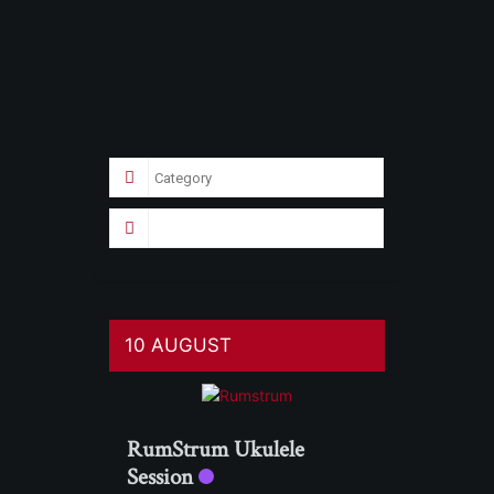
10 AUGUST
RumStrum Ukulele
Session