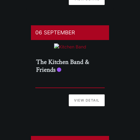
06 SEPTEMBER
The Kitchen Band &
Friends
VIEW DETAIL