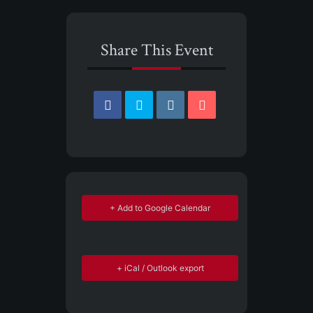
Share This Event
+ Add to Google Calendar
+ iCal / Outlook export