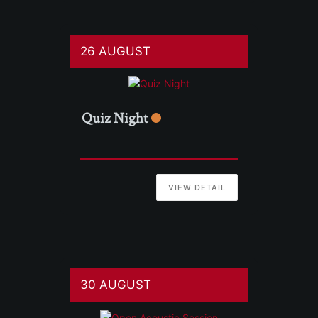
26 AUGUST
Quiz Night
VIEW DETAIL
30 AUGUST