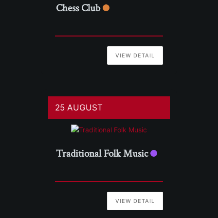
Chess Club
VIEW DETAIL
25 AUGUST
Traditional Folk Music
VIEW DETAIL