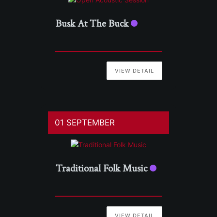
Busk At The Buck
VIEW DETAIL
01 SEPTEMBER
Traditional Folk Music
VIEW DETAIL