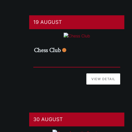
19 AUGUST
Chess Club
VIEW DETAIL
30 AUGUST