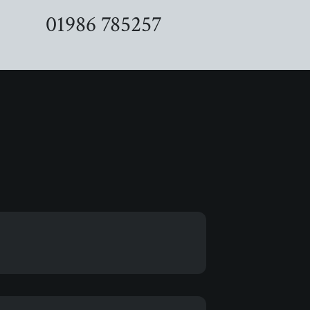
01986 785257