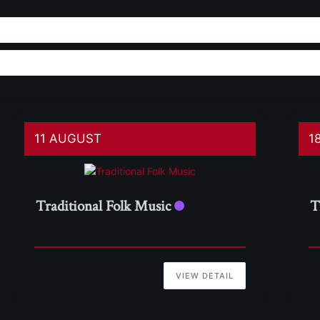
11 AUGUST
1
Traditional Folk Music
T
VIEW DETAIL