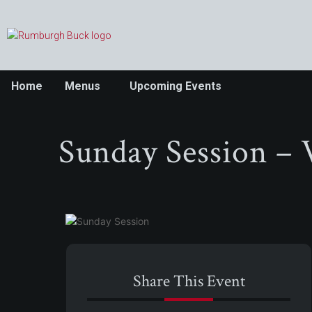
Home
Menus
Upcoming Events
Sunday Session – 
Share This Event