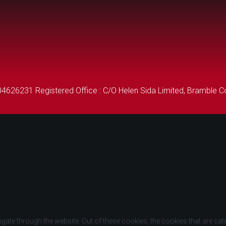
26231 Registered Office : C/O Helen Sida Limited, Bramble Co
gate through the website. Out of these cookies, the cookies that are ca