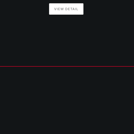
VIEW DETAIL