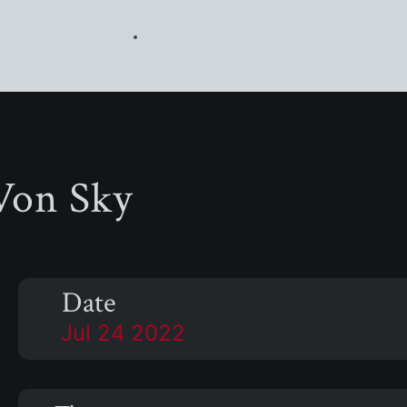
Von Sky
Date
Jul 24 2022