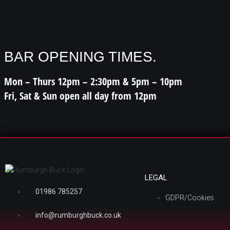
BAR OPENING TIMES.
Mon – Thurs 12pm – 2:30pm & 5pm – 10pm
Fri, Sat & Sun open all day from 12pm
LEGAL
01986 785257
GDPR/Cookies
info@rumburghbuck.co.uk