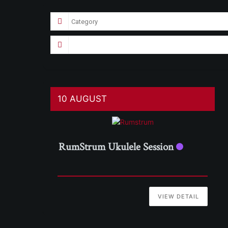
10 AUGUST
RumStrum Ukulele Session
VIEW DETAIL