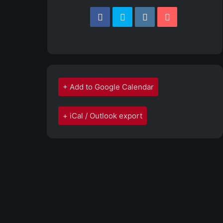
+ Add to Google Calendar
+ iCal / Outlook export