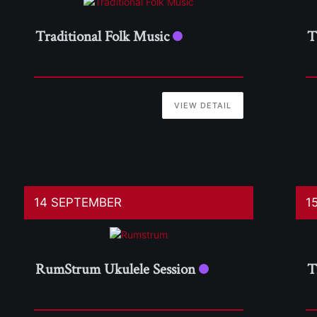
Traditional Folk Music
T
VIEW DETAIL
14 SEPTEMBER
1
RumStrum Ukulele Session
T