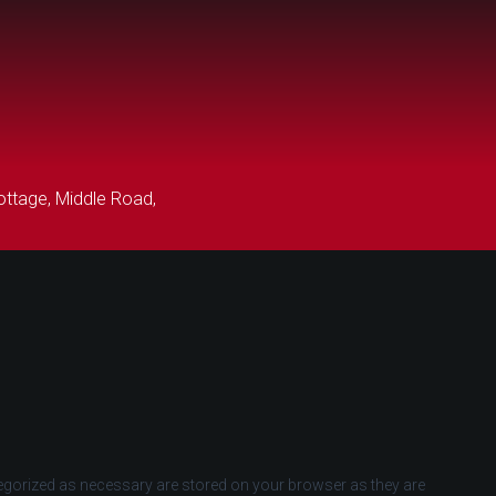
ttage, Middle Road,
tegorized as necessary are stored on your browser as they are