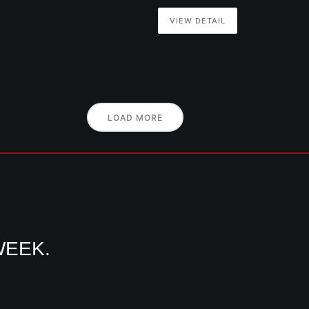
VIEW DETAIL
LOAD MORE
WEEK.