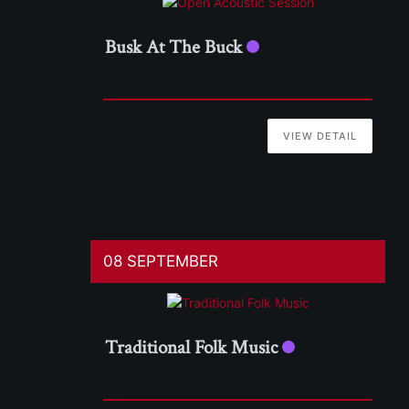
Busk At The Buck
VIEW DETAIL
08 SEPTEMBER
Traditional Folk Music