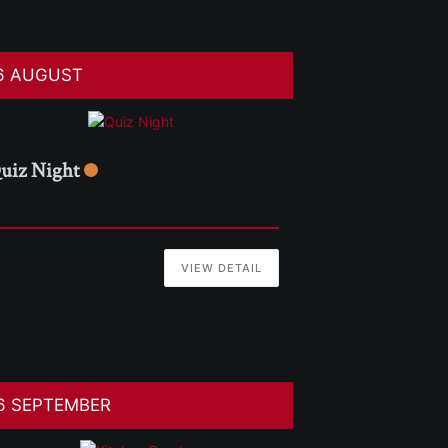
6 AUGUST
uiz Night
VIEW DETAIL
6 SEPTEMBER