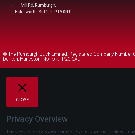
Mill Rd, Rumburgh,
Halesworth, Suffolk IP19 0NT
© The Rumburgh Buck Limited. Registered Company Number 046
Denton, Harleston, Norfolk. IP20 0AJ
CLOSE
Privacy Overview
This website uses cookies to improve your experience while you navi