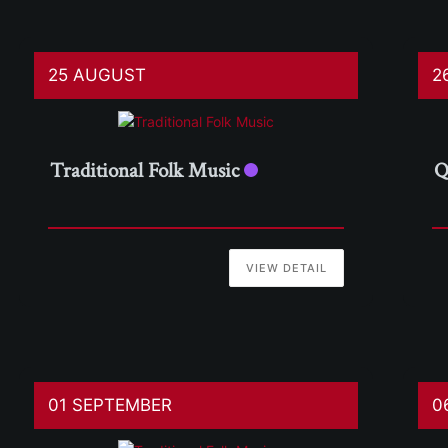
25 AUGUST
2
Traditional Folk Music
Q
VIEW DETAIL
01 SEPTEMBER
0