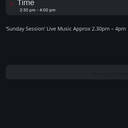
Time
2:30 pm - 4:00 pm
‘Sunday Session’ Live Music Approx 2.30pm – 4pm
The event is finished