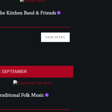
he Kitchen Band & Friends
VIEW DETAIL
5 SEPTEMBER
raditional Folk Music