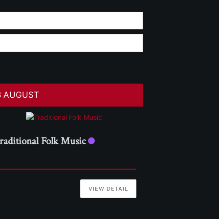
8 AUGUST
raditional Folk Music
VIEW DETAIL