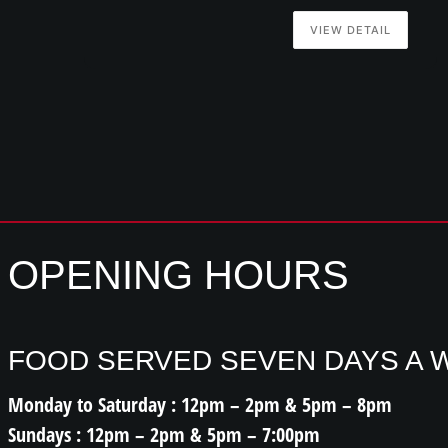
VIEW DETAIL
OPENING HOURS
FOOD SERVED SEVEN DAYS A 
Monday to Saturday : 12pm – 2pm & 5pm – 8pm
Sundays : 12pm – 2pm & 5pm – 7:00pm