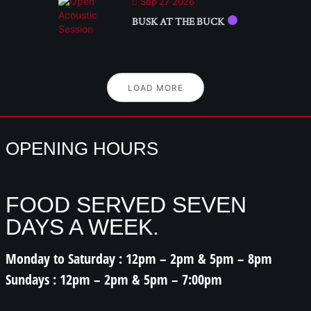
Sep 27 2026
BUSK AT THE BUCK
LOAD MORE
OPENING HOURS
FOOD SERVED SEVEN
DAYS A WEEK.
Monday to Saturday : 12pm – 2pm & 5pm – 8pm
Sundays : 12pm – 2pm & 5pm – 7:00pm