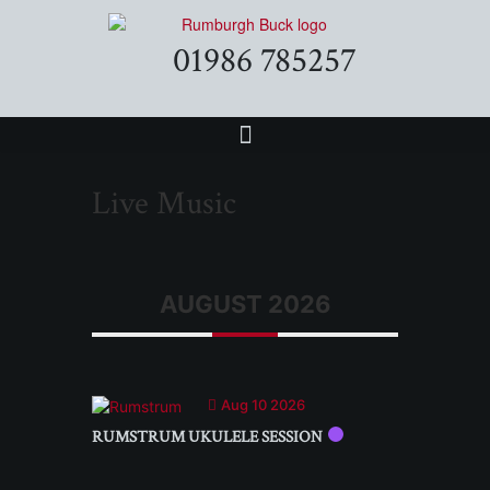
01986 785257
Live Music
AUGUST 2026
Aug 10 2026
RUMSTRUM UKULELE SESSION