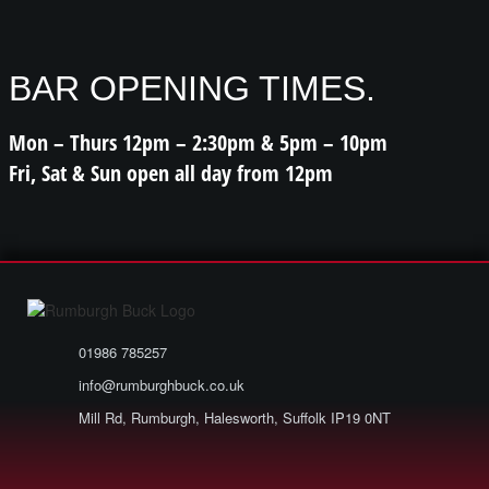
BAR OPENING TIMES.
Mon – Thurs 12pm – 2:30pm & 5pm – 10pm
Fri, Sat & Sun open all day from 12pm
01986 785257
info@rumburghbuck.co.uk
Mill Rd, Rumburgh, Halesworth, Suffolk IP19 0NT