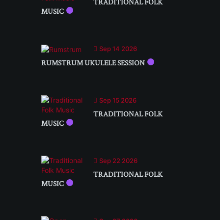
TRADITIONAL FOLK
MUSIC
Sep 14 2026
RUMSTRUM UKULELE SESSION
Sep 15 2026
TRADITIONAL FOLK
MUSIC
Sep 22 2026
TRADITIONAL FOLK
MUSIC