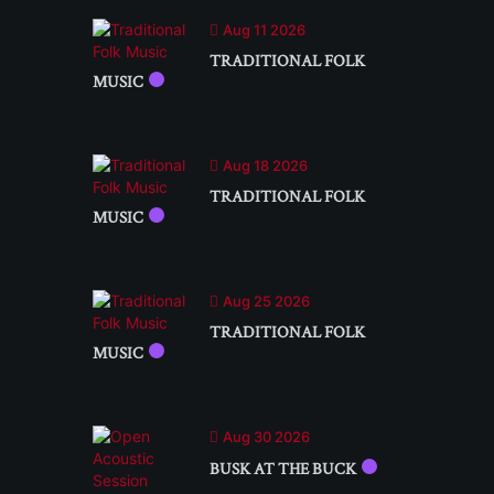
Aug 11 2026
TRADITIONAL FOLK
MUSIC
Aug 18 2026
TRADITIONAL FOLK
MUSIC
Aug 25 2026
TRADITIONAL FOLK
MUSIC
Aug 30 2026
BUSK AT THE BUCK