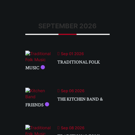
SEPTEMBER 2026
Sep 01 2026
TRADITIONAL FOLK
MUSIC
Sep 06 2026
THE KITCHEN BAND &
FRIENDS
Sep 08 2026